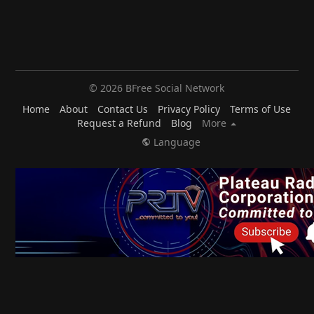
© 2026 BFree Social Network
Home
About
Contact Us
Privacy Policy
Terms of Use
Request a Refund
Blog
More
Language