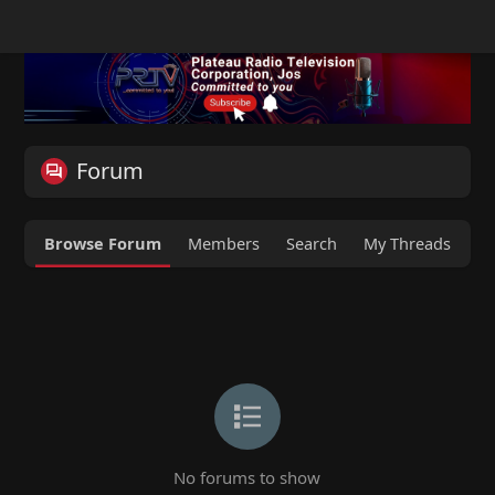
Forum
Browse Forum
Members
Search
My Threads
M
No forums to show