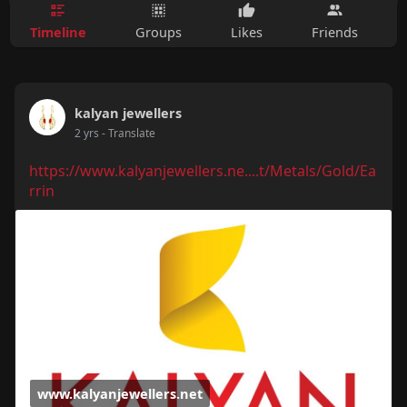
Timeline
Groups
Likes
Friends
kalyan jewellers
2 yrs
- Translate
https://www.kalyanjewellers.ne....t/Metals/Gold/Ea
rrin
www.kalyanjewellers.net