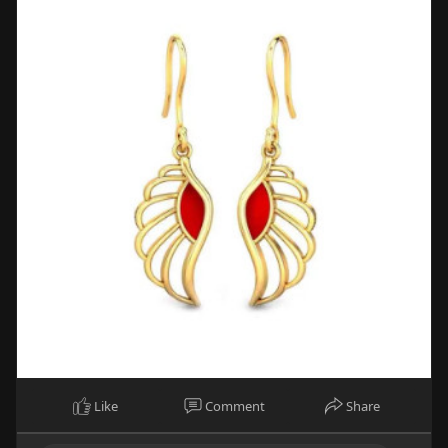
Like
Comment
Share