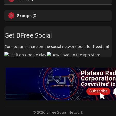
Groups
(0)
Get BFree Social
Connect and share on the social network built for freedom!
© 2026 BFree Social Network