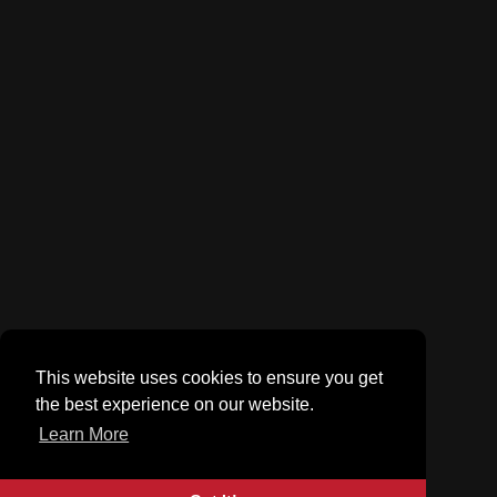
This website uses cookies to ensure you get
the best experience on our website.
Learn More