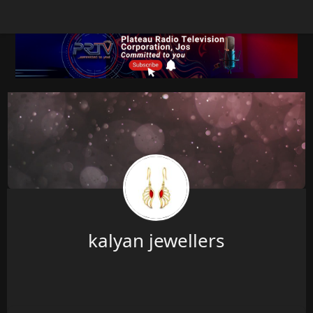
kalyan jewellers