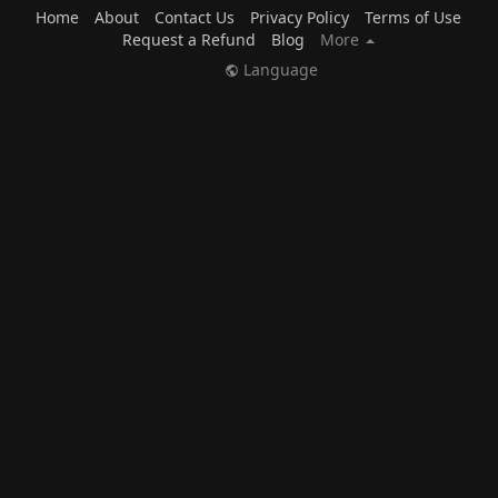
Home
About
Contact Us
Privacy Policy
Terms of Use
Request a Refund
Blog
More
Language