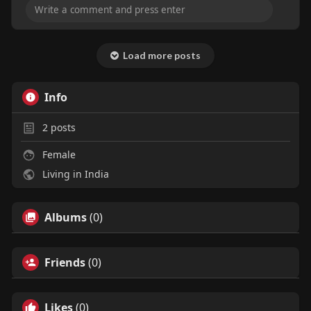
Load more posts
Info
2
posts
Female
Living in India
Albums
(0)
Friends
(0)
Likes
(0)