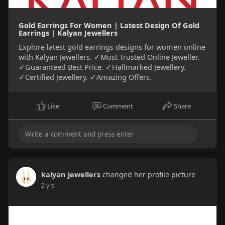
Gold Earrings For Women | Latest Design Of Gold
Earrings | Kalyan Jewellers
Explore latest gold earrings designs for women online
with Kalyan Jewellers. ✓Most Trusted Online Jeweller.
✓Guaranteed Best Price. ✓Hallmarked Jewellery.
✓Certified Jewellery. ✓Amazing Offers.
Like
Comment
Share
kalyan jewellers
changed her profile picture
2 yrs