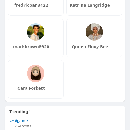
fredricpan3422
Katrina Langridge
markbrown8920
Queen Floxy Bee
Cara Foskett
Trending !
#game
769 posts