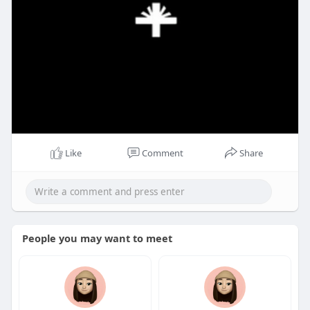
Like
Comment
Share
People you may want to meet