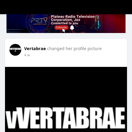
Vertabrae
changed her profile picture
4 w