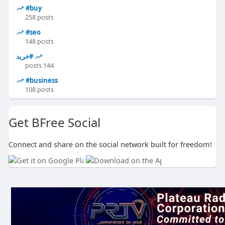
#buy
258 posts
#seo
148 posts
#خرید
144 posts
#business
108 posts
Get BFree Social
Connect and share on the social network built for freedom!