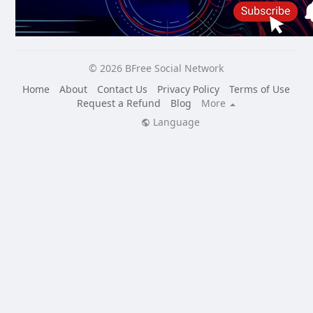
© 2026 BFree Social Network
Home
About
Contact Us
Privacy Policy
Terms of Use
Request a Refund
Blog
More
Language