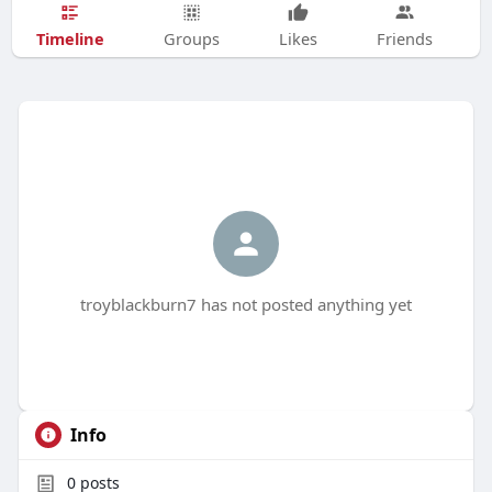
Timeline
Groups
Likes
Friends
troyblackburn7 has not posted anything yet
Info
0
posts