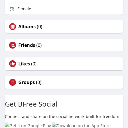
Female
Albums
(0)
Friends
(0)
Likes
(0)
Groups
(0)
Get BFree Social
Connect and share on the social network built for freedom!