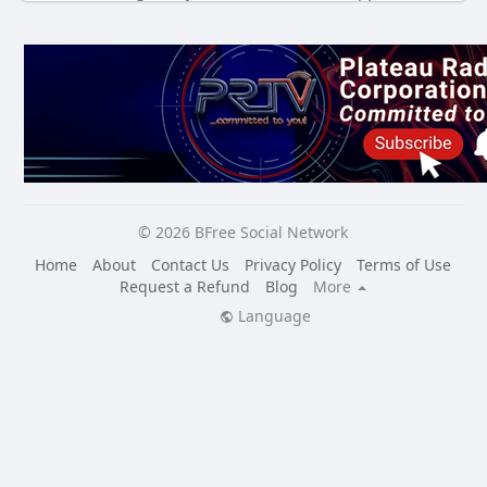
© 2026 BFree Social Network
Home
About
Contact Us
Privacy Policy
Terms of Use
Request a Refund
Blog
More
Language