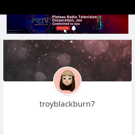
troyblackburn7