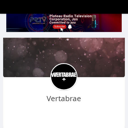
Vertabrae