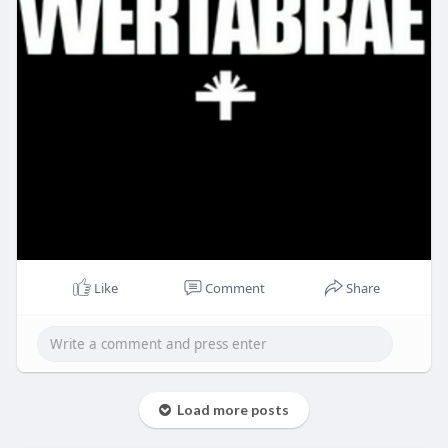
Like
Comment
Share
Load more posts