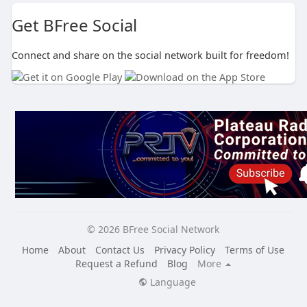
Get BFree Social
Connect and share on the social network built for freedom!
© 2026 BFree Social Network
Home
About
Contact Us
Privacy Policy
Terms of Use
Request a Refund
Blog
More
Language