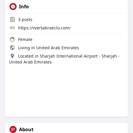
Info
3
posts
https://vvertabraeclo.com/
Female
Living in United Arab Emirates
Located in Sharjah International Airport - Sharjah -
United Arab Emirates
About