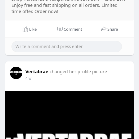
Enjoy free and fast shipping on all orders. Limited
time offer. Order now!
Like
Comment
Share
Vertabrae
changed her profile picture
4 w