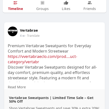
Timeline
Groups
Likes
Friends
Vertabrae
4 w
- Translate
Premium Vertabrae Sweatpants for Everyday
Comfort and Modern Streetwear
https://vvertabraeclo.com/prod....uct-
category/vertabr
Discover Vertabrae Sweatpants designed for all-
day comfort, premium quality, and effortless
streetwear style. Featuring a modern fit and
durable materials, these sweatpants are perfect
Read More
for casual wear, travel, and everyday outfits.
Elevate your wardrobe with versatile fashion that
Vertabrae Sweatpants | Limited Time Sale – Get
blends comfort and contemporary design.
50% Off
Shop Vertabrae Sweatpants and save 30% + extra 20%!