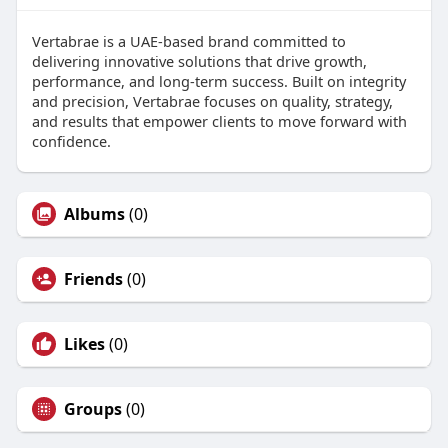
Vertabrae is a UAE-based brand committed to
delivering innovative solutions that drive growth,
performance, and long-term success. Built on integrity
and precision, Vertabrae focuses on quality, strategy,
and results that empower clients to move forward with
confidence.
Albums
(0)
Friends
(0)
Likes
(0)
Groups
(0)