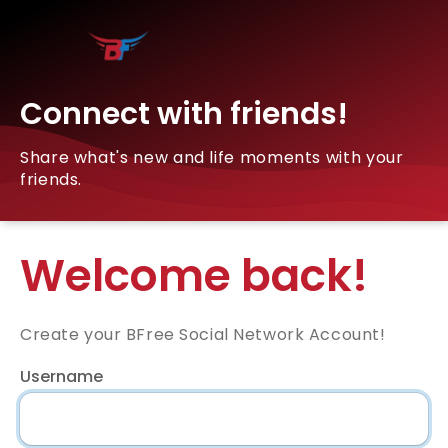
Connect with friends!
Share what's new and life moments with your
friends.
Welcome back!
Create your BFree Social Network Account!
Username