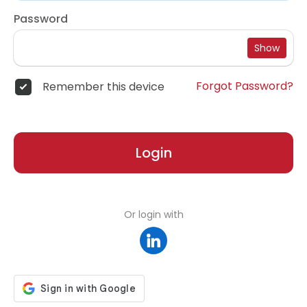
Password
Show
Forgot Password?
Remember this device
Login
Or login with