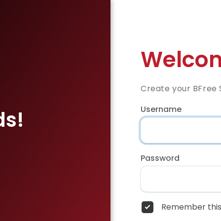
Welcom
Create your BFree 
Username
ds!
Password
Remember this