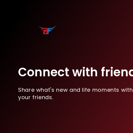
Connect with frien
Share what's new and life moments with
your friends.