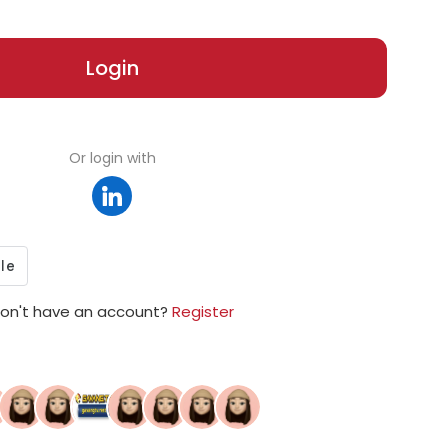
Login
Or login with
on't have an account?
Register