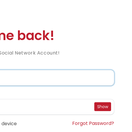
e back!
Social Network Account!
Show
Forgot Password?
 device