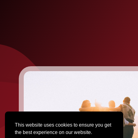
This website uses cookies to ensure you get
the best experience on our website.