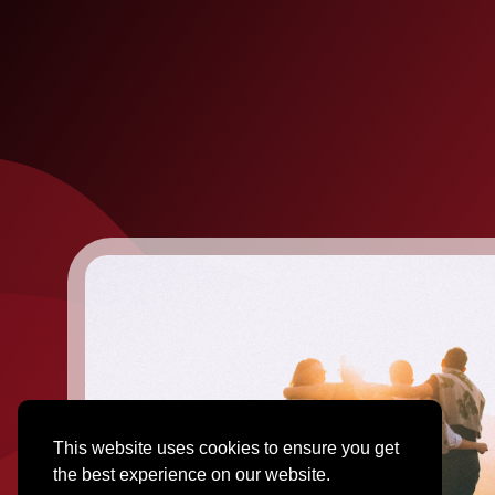
This website uses cookies to ensure you get
the best experience on our website.