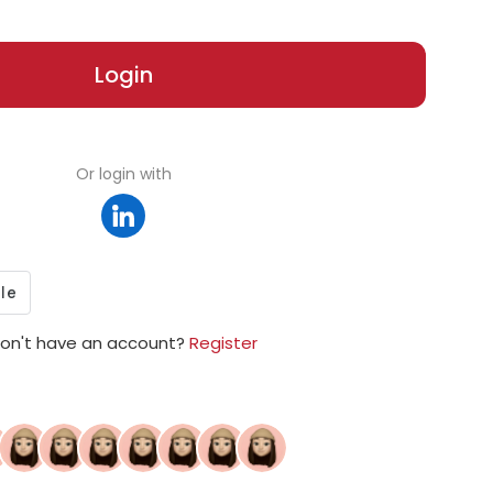
Login
Or login with
on't have an account?
Register