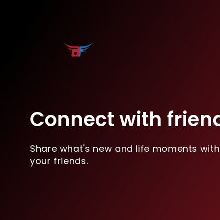
Connect with frien
Share what's new and life moments with
your friends.