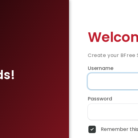
Welcom
Create your BFree 
Username
ds!
Password
Remember this