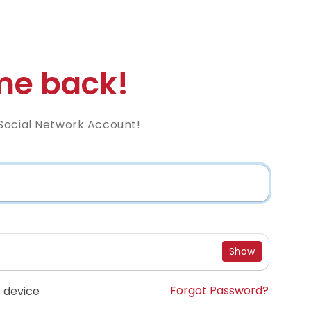
e back!
Social Network Account!
Show
Forgot Password?
 device