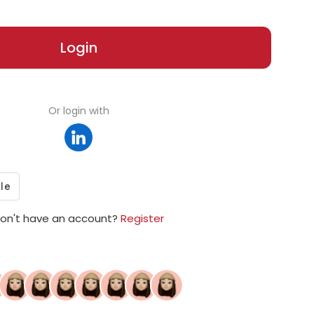
Login
Or login with
on't have an account?
Register