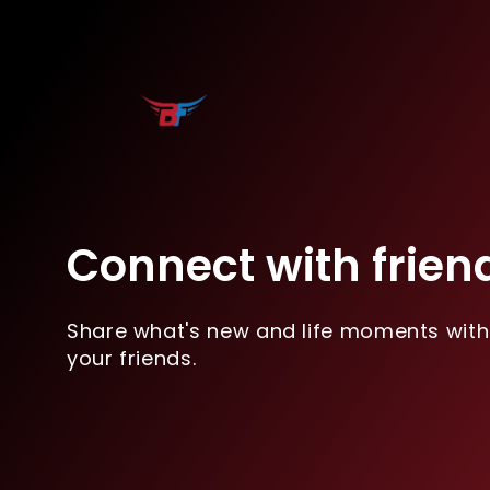
Connect with frien
Share what's new and life moments with
your friends.