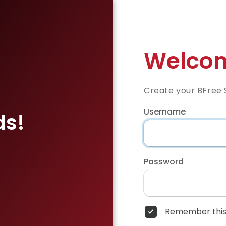
Welcom
Create your BFree 
Username
ds!
Password
Remember this