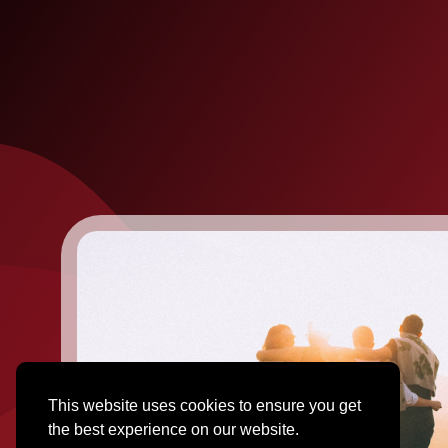
This website uses cookies to ensure you get
the best experience on our website.