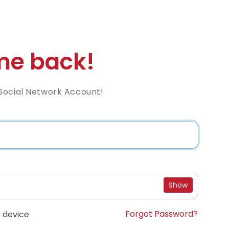
e back!
Social Network Account!
Show
Forgot Password?
 device