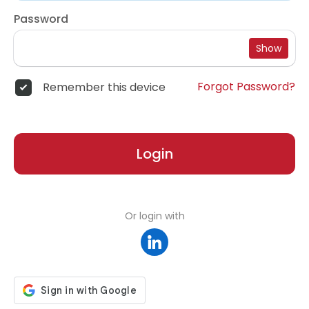
Password
Show
Forgot Password?
Remember this device
Login
Or login with