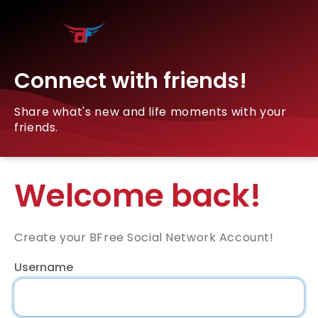
Connect with friends!
Share what's new and life moments with your
friends.
Welcome back!
Create your BFree Social Network Account!
Username