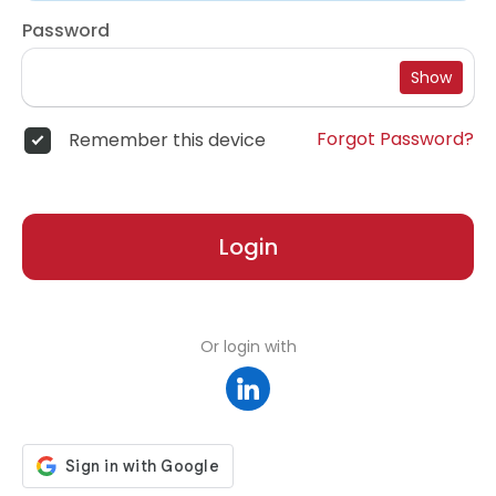
Password
Show
Forgot Password?
Remember this device
Login
Or login with