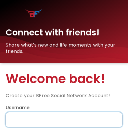
Connect with friends!
Share what's new and life moments with your
friends.
Welcome back!
Create your BFree Social Network Account!
Username