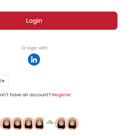
Login
Or login with
on't have an account?
Register