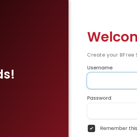
Welcom
Create your BFree 
Username
ds!
Password
Remember this