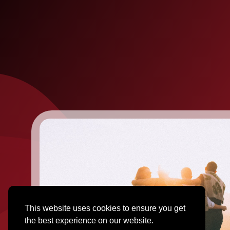
This website uses cookies to ensure you get
the best experience on our website.