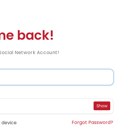
e back!
Social Network Account!
Show
Forgot Password?
 device