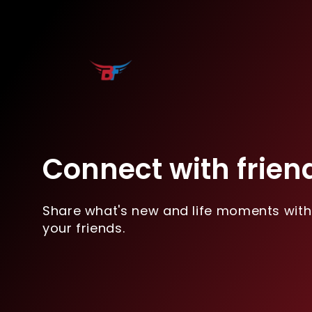
Connect with frien
Share what's new and life moments with
your friends.