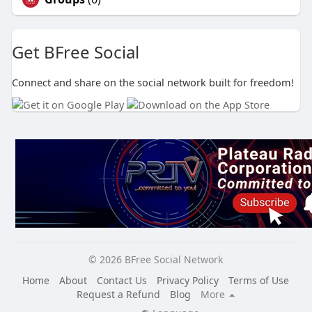
Get BFree Social
Connect and share on the social network built for freedom!
© 2026 BFree Social Network
Home
About
Contact Us
Privacy Policy
Terms of Use
Request a Refund
Blog
More