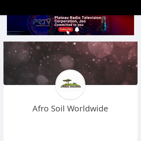
Afro Soil Worldwide