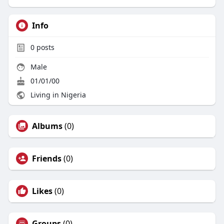
Info
0
posts
Male
01/01/00
Living in Nigeria
Albums
(0)
Friends
(0)
Likes
(0)
Groups
(0)