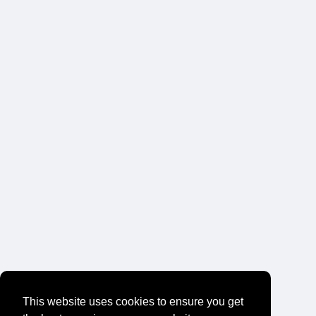
This website uses cookies to ensure you get