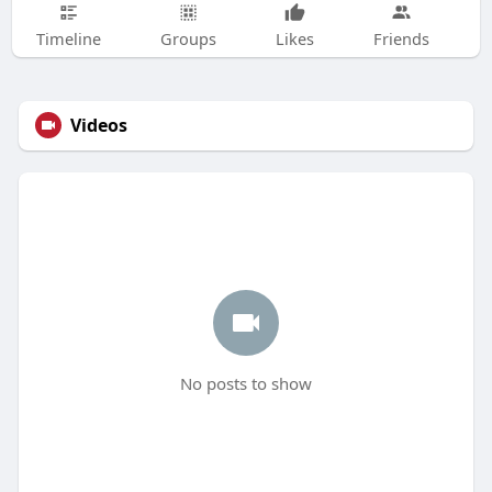
Timeline
Groups
Likes
Friends
Videos
No posts to show