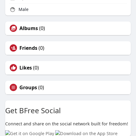
Male
Albums
(0)
Friends
(0)
Likes
(0)
Groups
(0)
Get BFree Social
Connect and share on the social network built for freedom!