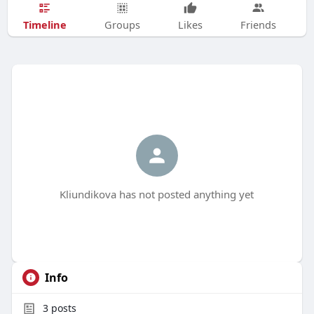
Timeline
Groups
Likes
Friends
Kliundikova has not posted anything yet
Info
3
posts