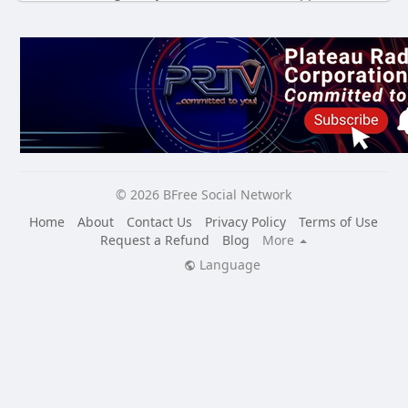
© 2026 BFree Social Network
Home
About
Contact Us
Privacy Policy
Terms of Use
Request a Refund
Blog
More
Language