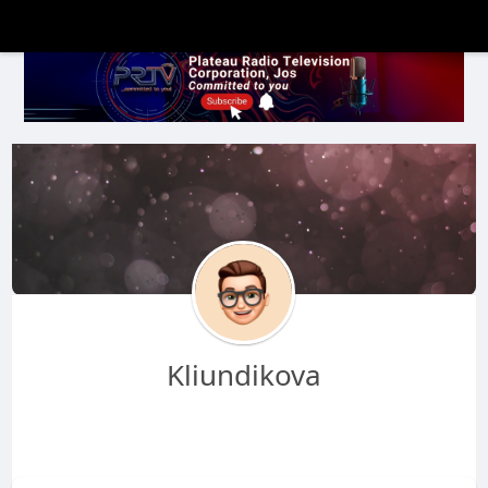
Kliundikova