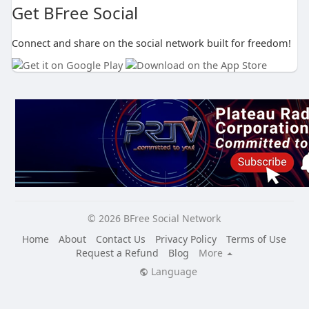
Get BFree Social
Connect and share on the social network built for freedom!
© 2026 BFree Social Network
Home
About
Contact Us
Privacy Policy
Terms of Use
Request a Refund
Blog
More
Language