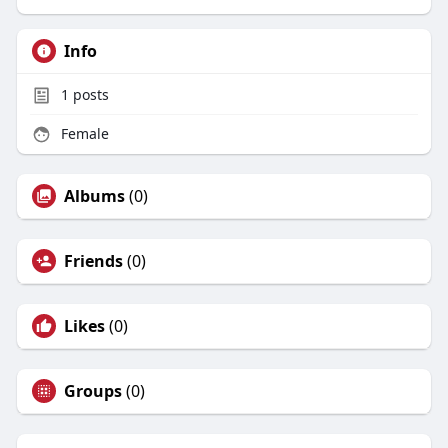
Info
1
posts
Female
Albums
(0)
Friends
(0)
Likes
(0)
Groups
(0)