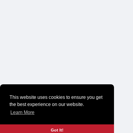
This website uses cookies to ensure you get
the best experience on our website.
Learn More
Got It!