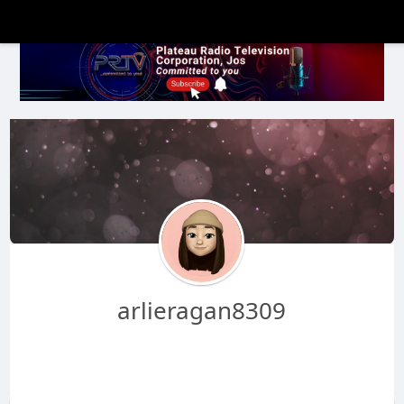
arlieragan8309