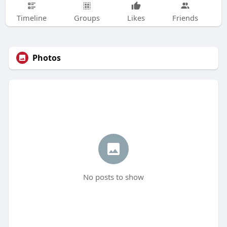
Timeline
Groups
Likes
Friends
Photos
No posts to show