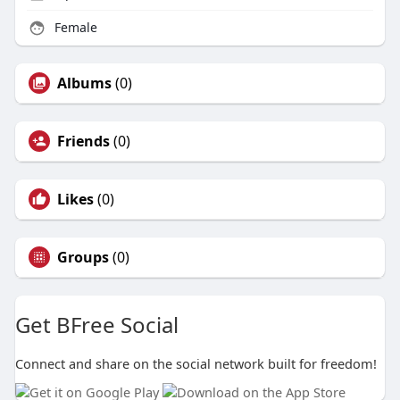
Female
Albums
(0)
Friends
(0)
Likes
(0)
Groups
(0)
Get BFree Social
Connect and share on the social network built for freedom!