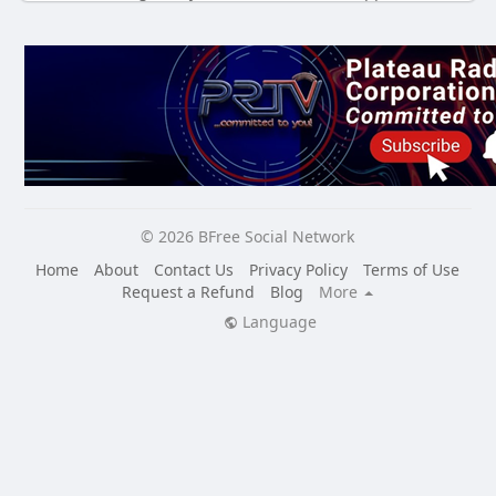
© 2026 BFree Social Network
Home
About
Contact Us
Privacy Policy
Terms of Use
Request a Refund
Blog
More
Language