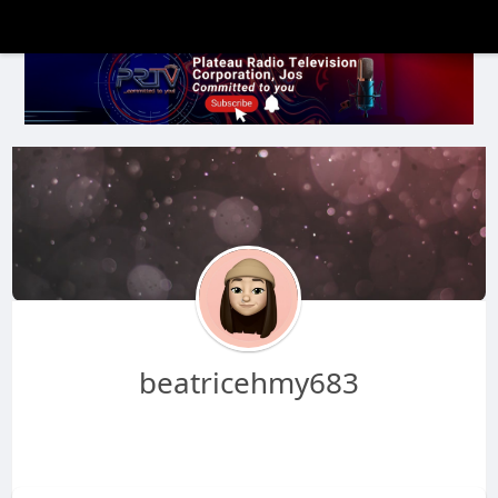
beatricehmy683