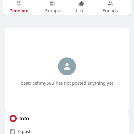
Timeline
Groups
Likes
Friends
beatricehmy683 has not posted anything yet
Info
0
posts