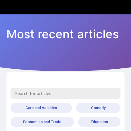
Most recent articles
Cars and Vehicles
Comedy
Economics and Trade
Education