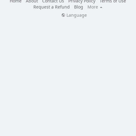
Home
About
Contact Us
Privacy Policy
Terms of Use
Request a Refund
Blog
More
Language