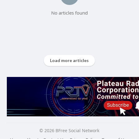
No articles found
Load more articles
© 2026 BFree Social Network