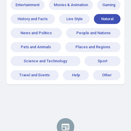
Entertainment
Movies & Animation
Gaming
History and Facts
Live Style
Natural
News and Politics
People and Nations
Pets and Animals
Places and Regions
Science and Technology
Sport
Travel and Events
Help
Other