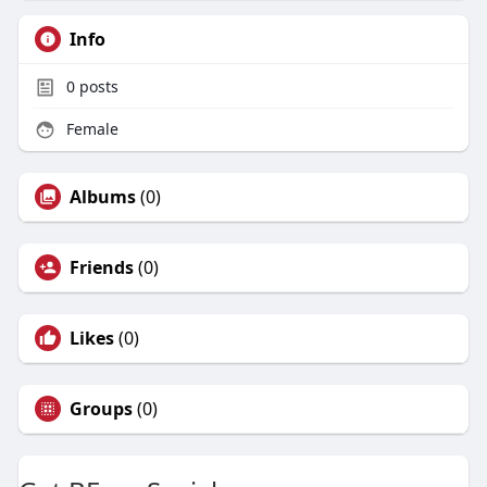
Info
0
posts
Female
Albums
(0)
Friends
(0)
Likes
(0)
Groups
(0)