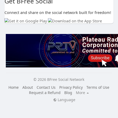
Get BFree Social
Connect and share on the social network built for freedom!
© 2026 BFree Social Network
Home
About
Contact Us
Privacy Policy
Terms of Use
Request a Refund
Blog
More
Language