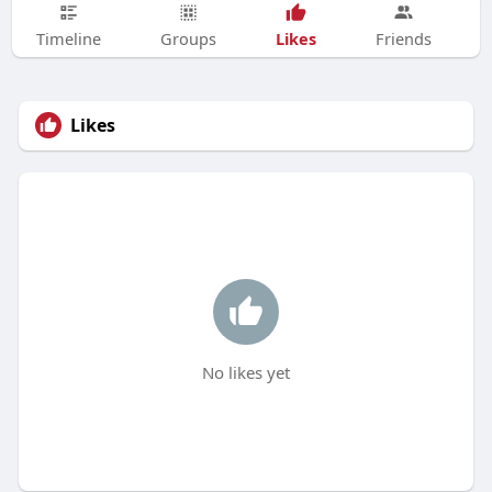
Likes
Timeline
Groups
Friends
Likes
No likes yet