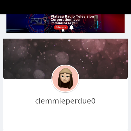
clemmieperdue0