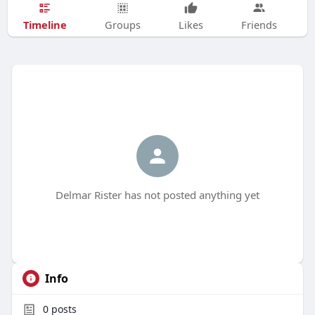
Timeline
Groups
Likes
Friends
Delmar Rister has not posted anything yet
Info
0
posts