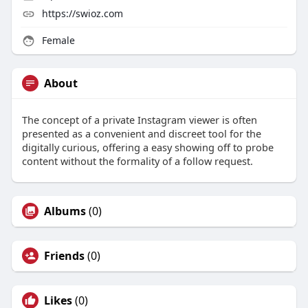
https://swioz.com
Female
About
The concept of a private Instagram viewer is often
presented as a convenient and discreet tool for the
digitally curious, offering a easy showing off to probe
content without the formality of a follow request.
Albums
(0)
Friends
(0)
Likes
(0)