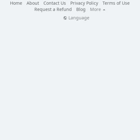
Home
About
Contact Us
Privacy Policy
Terms of Use
Request a Refund
Blog
More
Language