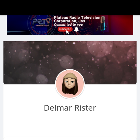
Delmar Rister