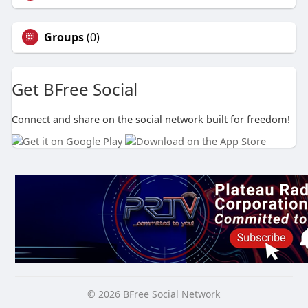
Groups
(0)
Get BFree Social
Connect and share on the social network built for freedom!
© 2026 BFree Social Network