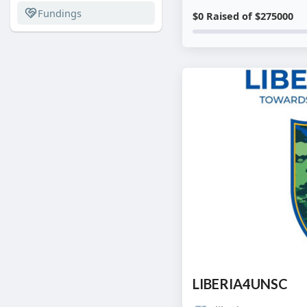
Fundings
$0 Raised of $275000
LIBERIA4UNSC