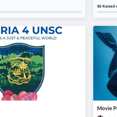
$0 Raised 
Movie P