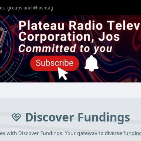
Discover Fundings
ies with Discover Fundings: Your gateway to diverse fundin