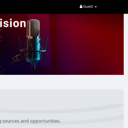
Guest
g sources and opportunities.