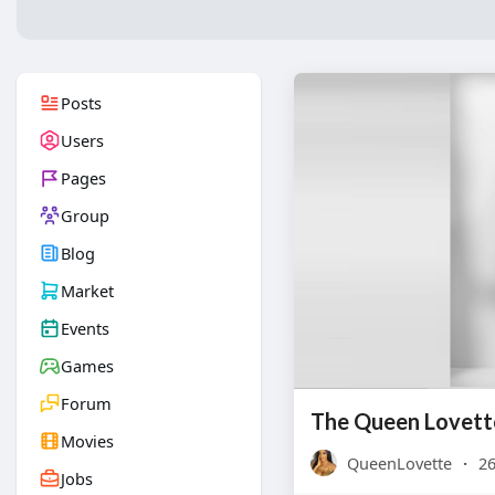
Posts
Users
Pages
Group
Blog
Market
Events
Games
Forum
The Queen Lovett
Movies
QueenLovette
·
26
Jobs