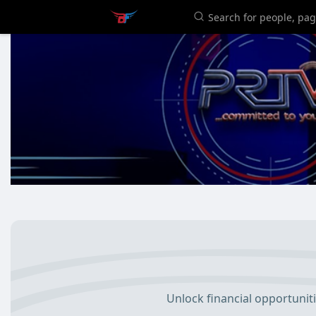
Unlock financial opportunit