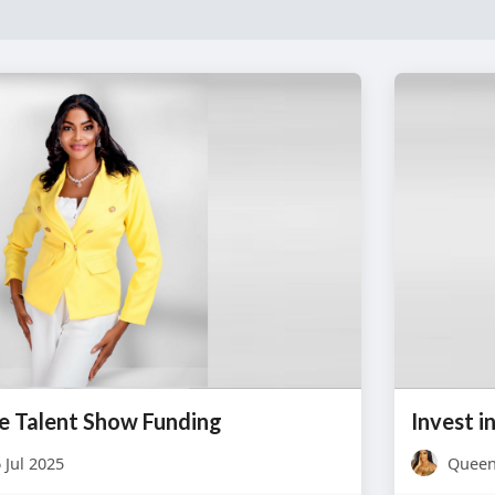
e Talent Show Funding
 Jul 2025
Queen