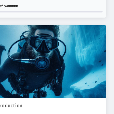
of $400000
roduction