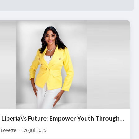
Invest in Liberia\'s Future: Empower Youth Through Life Skills
Lovette
·
26 Jul 2025