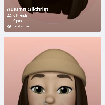
Autumn Gilchrist
0 Friends
0 posts
Last active