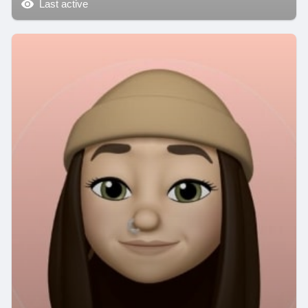
Last active