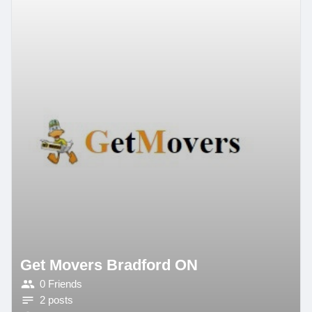
Get Movers Bradford ON
0 Friends
2 posts