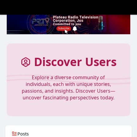
Discover Users
Explore a diverse community of
individuals, each with unique stories,
passions, and insights. Discover Users—
uncover fascinating perspectives today.
Posts