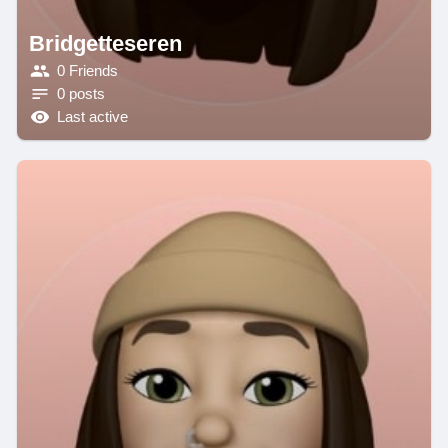
Bridgetteseren
0 Friends
0 posts
Last active