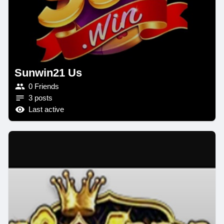
Sunwin21 Us
0 Friends
3 posts
Last active