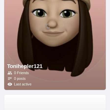
Tonihepler121
0 Friends
0 posts
Last active