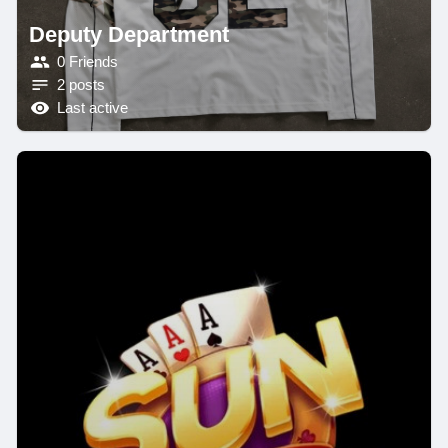
Deputy Department
0 Friends
2 posts
Last active