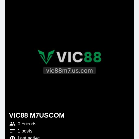
VIC88 M7USCOM
0 Friends
1 posts
Last active