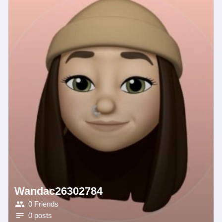
Wandac26302784
0 Friends
0 posts