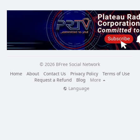
© 2026 BFree Social Network
Home
About
Contact Us
Privacy Policy
Terms of Use
Request a Refund
Blog
More
Language