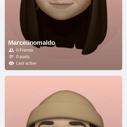
Marcelinomaldo
0 Friends
0 posts
Last active