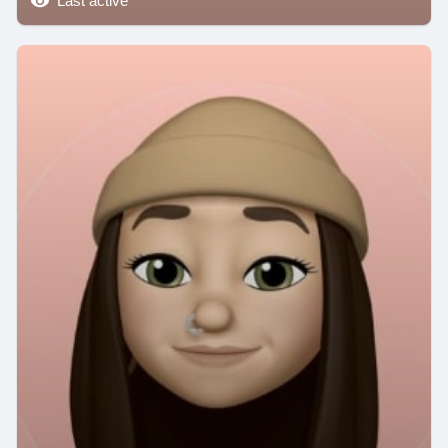
Last active