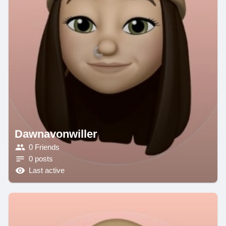
Dawnavonwiller
0 Friends
0 posts
Last active