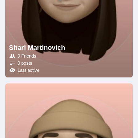
Shari Martinovich
0 Friends
0 posts
Last active