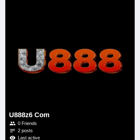
U888z6 Com
0 Friends
2 posts
Last active