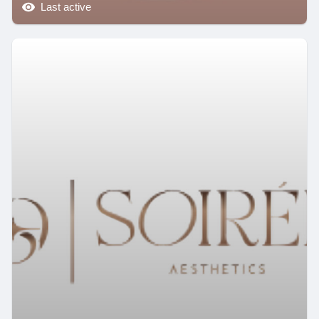
Last active