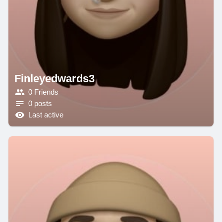
Finleyedwards3
0 Friends
0 posts
Last active