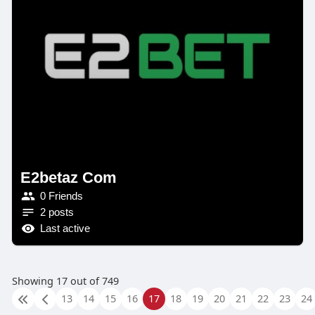
E2betaz Com
0 Friends
2 posts
Last active
Showing 17 out of 749
13
14
15
16
17
18
19
20
21
22
23
24