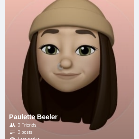
Paulette Beeler
0 Friends
0 posts