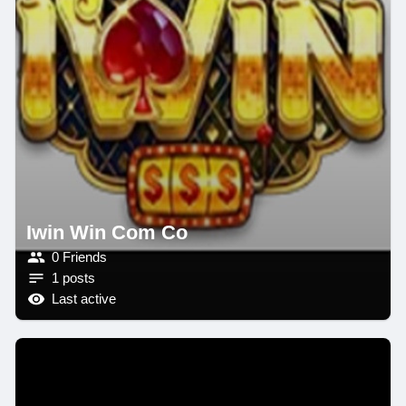
Iwin Win Com Co
0 Friends
1 posts
Last active