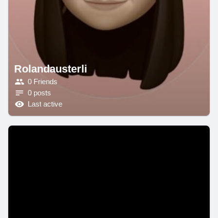
Rolandausterli
0 Friends
0 posts
Last active