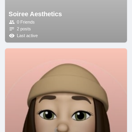
Soiree Aesthetics
0 Friends
2 posts
Last active