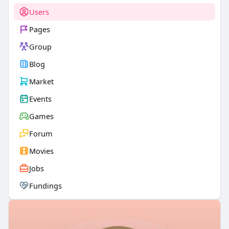
Users
Pages
Group
Blog
Market
Events
Games
Forum
Movies
Jobs
Fundings