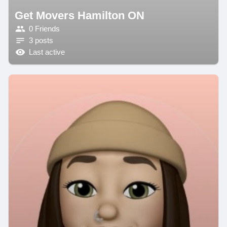
Get Movers Hamilton ON
0 Friends
3 posts
Last active