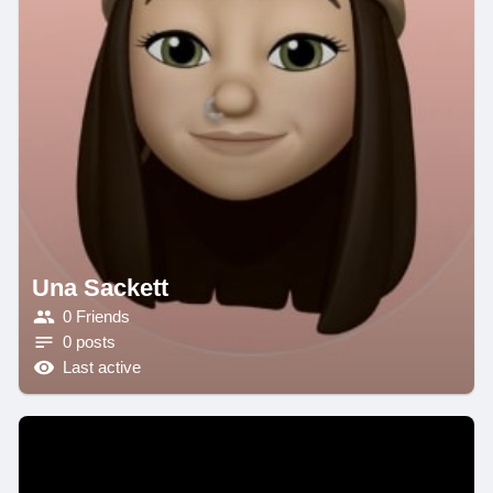
Una Sackett
0 Friends
0 posts
Last active