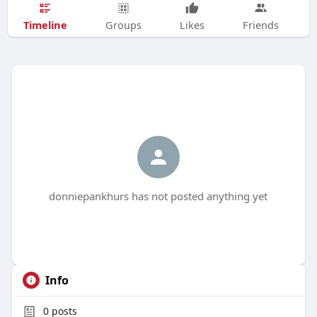
Timeline
Groups
Likes
Friends
donniepankhurs has not posted anything yet
Info
0
posts