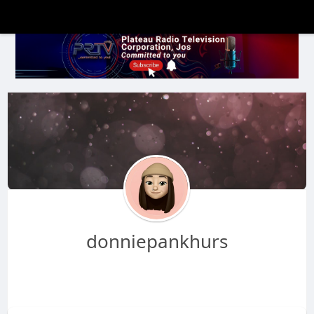
donniepankhurs