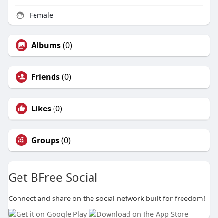
Female
Albums
(0)
Friends
(0)
Likes
(0)
Groups
(0)
Get BFree Social
Connect and share on the social network built for freedom!