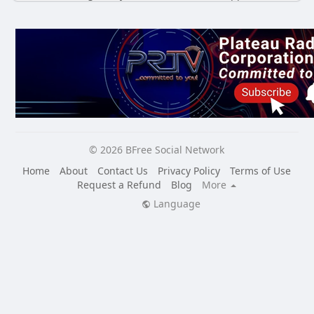
© 2026 BFree Social Network
Home
About
Contact Us
Privacy Policy
Terms of Use
Request a Refund
Blog
More
Language