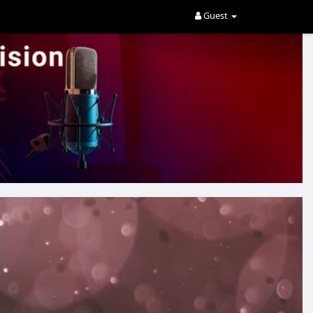
Guest