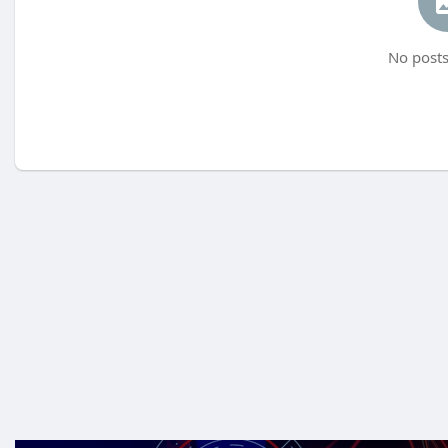
No posts