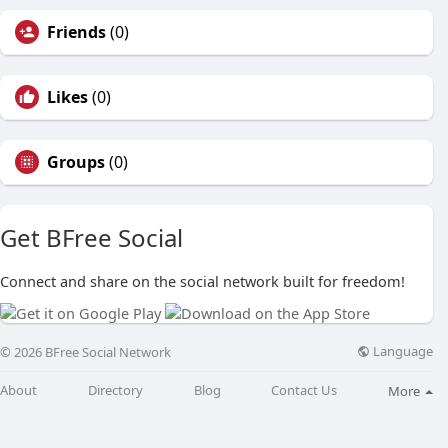
Friends
(0)
Likes
(0)
Groups
(0)
Get BFree Social
Connect and share on the social network built for freedom!
Language
© 2026 BFree Social Network
About
Directory
Blog
Contact Us
More