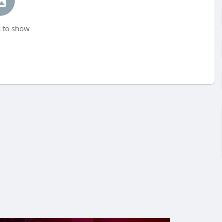
 to show