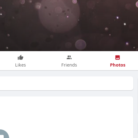
Photos
Likes
Friends