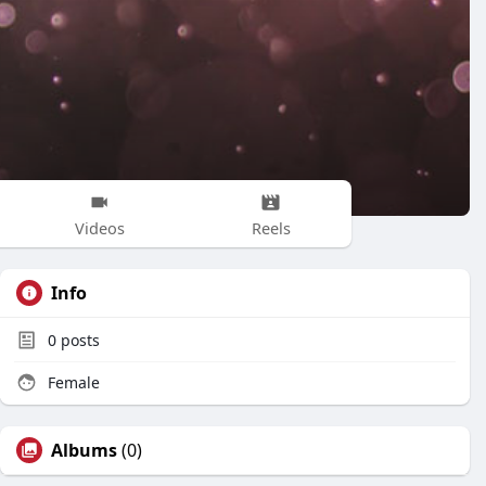
Videos
Reels
Info
0
posts
Female
Albums
(0)