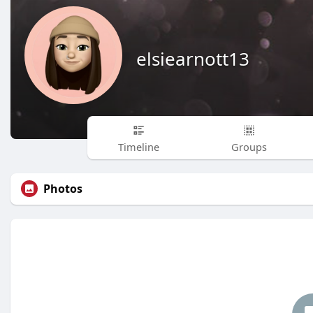
elsiearnott13
Timeline
Groups
Photos