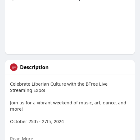
Description
Celebrate Liberian Culture with the BFree Live
Streaming Expo!
Join us for a vibrant weekend of music, art, dance, and
more!
October 25th - 27th, 2024
BFree TV Live Stream
Read More