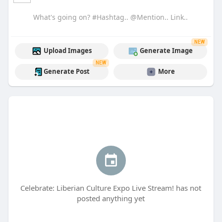
NEW
Upload Images
Generate Image
NEW
Generate Post
More
Celebrate: Liberian Culture Expo Live Stream! has not
posted anything yet