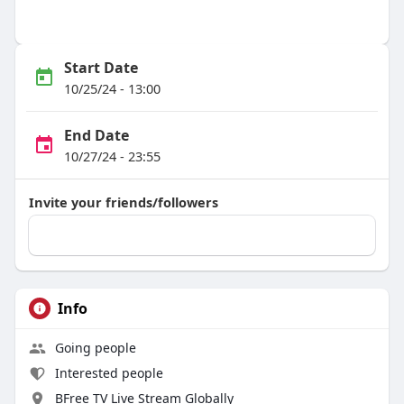
Start Date
10/25/24 - 13:00
End Date
10/27/24 - 23:55
Invite your friends/followers
Info
Going people
Interested people
BFree TV Live Stream Globally