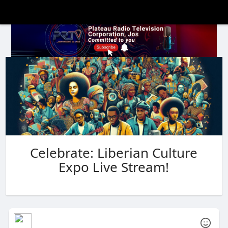
Celebrate: Liberian Culture
Expo Live Stream!