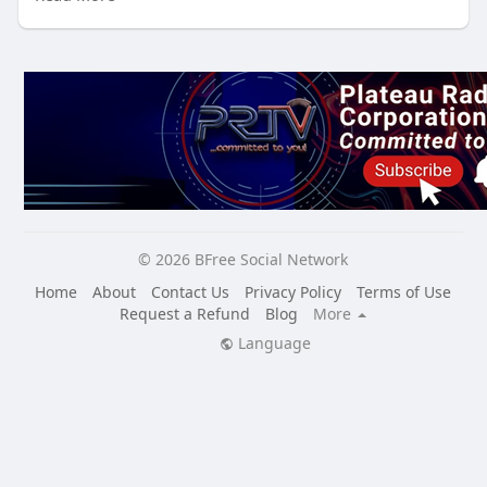
Immerse yourself in the rich tapestry of Liberian culture
from the comfort of your own home!
Experience:
Live musical performances by talented Liberian artists
Captivating dance showcases that will get you moving
Inspiring art exhibitions featuring the work of Liberian
creators
Mouthwatering cooking demonstrations of traditional
Liberian cuisine
Engaging discussions and Q&A sessions with cultural
© 2026 BFree Social Network
experts and community leaders
Interactive workshops on traditional crafts and skills
Home
About
Contact Us
Privacy Policy
Terms of Use
And much more!
Request a Refund
Blog
More
Language
Don't miss this opportunity to connect with the vibrant
Liberian community and celebrate the beauty of its
culture Here:
https://bfreesocial.com/liberian_culture_expo
Tune in to BFree TV from October 25th to 27th for a
weekend of unforgettable experiences!