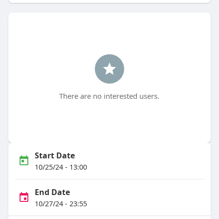
There are no interested users.
Start Date
10/25/24 - 13:00
End Date
10/27/24 - 23:55