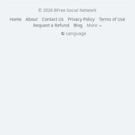
Engaging discussions and Q&A sessions with cultural
© 2026 BFree Social Network
experts and community leaders
Interactive workshops on traditional crafts and skills
Home
About
Contact Us
Privacy Policy
Terms of Use
And much more!
Request a Refund
Blog
More
Language
Don't miss this opportunity to connect with the vibrant
Liberian community and celebrate the beauty of its
culture Here:
https://bfreesocial.com/liberian_culture_expo
Tune in to BFree TV from October 25th to 27th for a
weekend of unforgettable experiences!
➡️ Live on BFree TV: https://bfreetv.com
Celebrate Liberian Culture Page:
https://bfreesocial.com/liberian_culture_expo
#LiberianCultureExpo #BFreeTV #SupportLiberia
Remember:
- Share the event with your friends and family using this
dedicated hashtag: #SupportLiberia