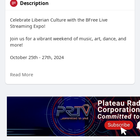
Description
Celebrate Liberian Culture with the BFree Live
Streaming Expo!
Join us for a vibrant weekend of music, art, dance, and
more!
October 25th - 27th, 2024
BFree TV Live Stream
Read More
Immerse yourself in the rich tapestry of Liberian culture
from the comfort of your own home!
Experience:
Live musical performances by talented Liberian artists
Captivating dance showcases that will get you moving
Inspiring art exhibitions featuring the work of Liberian
creators
Mouthwatering cooking demonstrations of traditional
Liberian cuisine