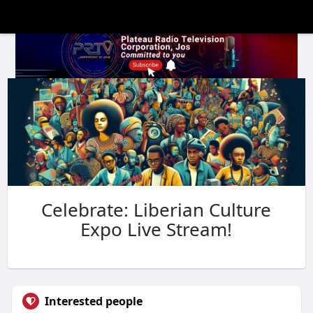
Celebrate: Liberian Culture
Expo Live Stream!
Interested people