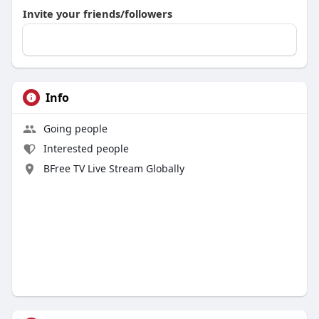
Invite your friends/followers
Info
Going people
Interested people
BFree TV Live Stream Globally