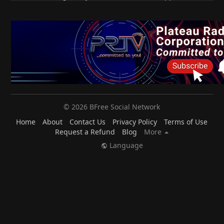
© 2026 BFree Social Network
Home
About
Contact Us
Privacy Policy
Terms of Use
Request a Refund
Blog
More
Language