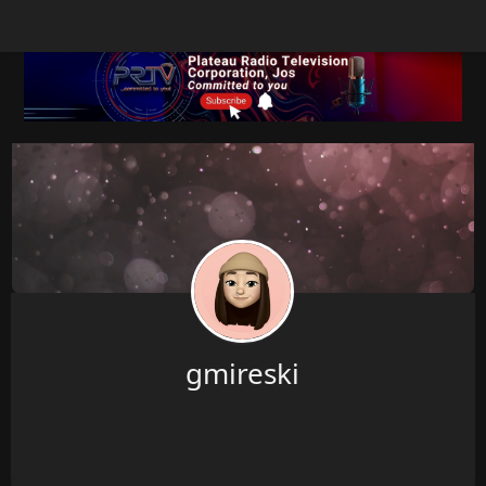
gmireski