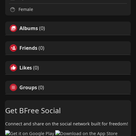
Female
Albums
(0)
Friends
(0)
Likes
(0)
Groups
(0)
Get BFree Social
Connect and share on the social network built for freedom!