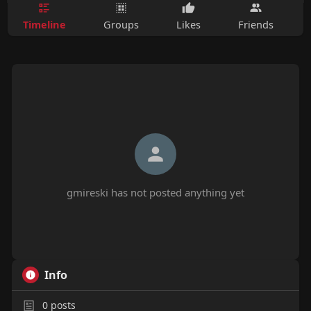
Timeline
Groups
Likes
Friends
gmireski has not posted anything yet
Info
0
posts