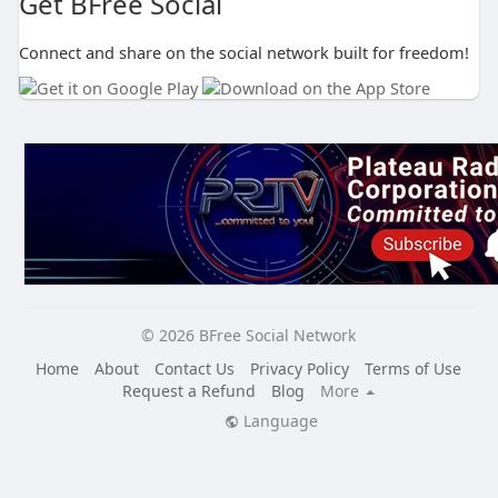
Get BFree Social
Connect and share on the social network built for freedom!
© 2026 BFree Social Network
Home
About
Contact Us
Privacy Policy
Terms of Use
Request a Refund
Blog
More
Language