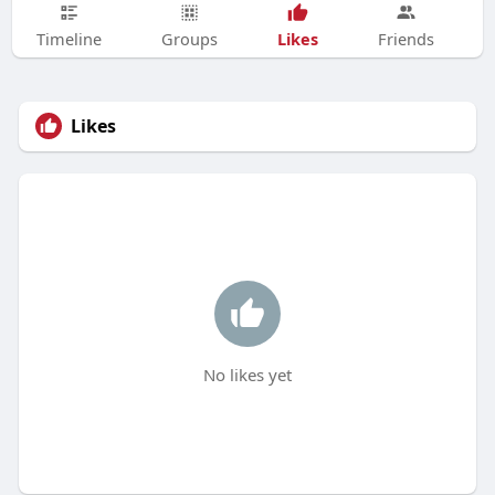
Likes
Timeline
Groups
Friends
Likes
No likes yet