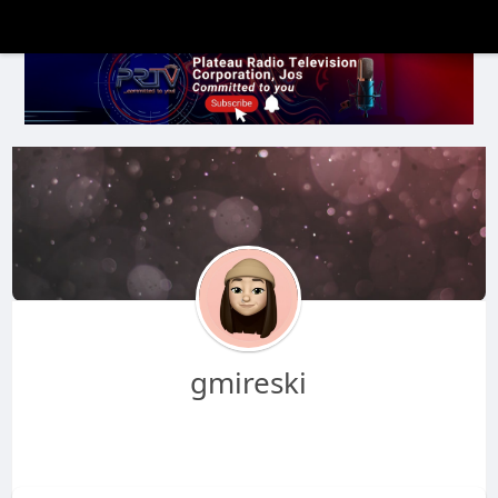
gmireski