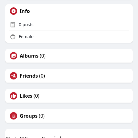
Info
0
posts
Female
Albums
(0)
Friends
(0)
Likes
(0)
Groups
(0)