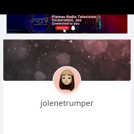
jolenetrumper