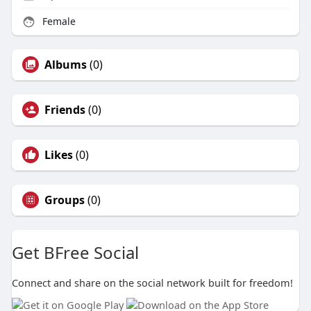
Female
Albums
(0)
Friends
(0)
Likes
(0)
Groups
(0)
Get BFree Social
Connect and share on the social network built for freedom!