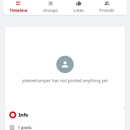
Timeline
Groups
Likes
Friends
jolenetrumper has not posted anything yet
Info
1
posts