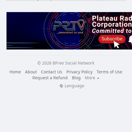
© 2026 BFree Social Network
Home
About
Contact Us
Privacy Policy
Terms of Use
Request a Refund
Blog
More
Language