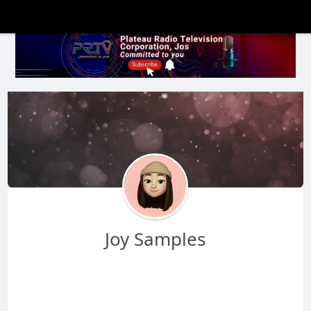
Joy Samples