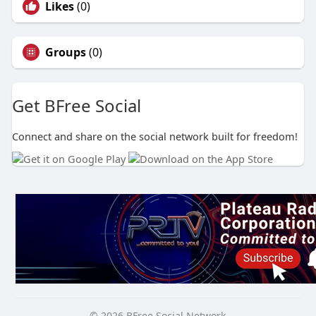
Likes
(0)
Groups
(0)
Get BFree Social
Connect and share on the social network built for freedom!
© 2026 BFree Social Network