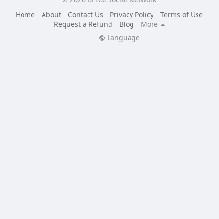
Home
About
Contact Us
Privacy Policy
Terms of Use
Request a Refund
Blog
More
Language