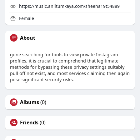
https://music.aniltumkaya.com/sheena19t54889
Female
About
gone searching for tools to view private Instagram
profiles, it is crucial to comprehend that legitimate
methods for bypassing these privacy settings suitably
pull off not exist, and most services claiming then again
pose significant security risks.
Albums
(0)
Friends
(0)