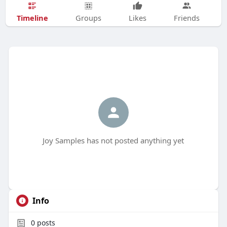
Timeline
Groups
Likes
Friends
Joy Samples has not posted anything yet
Info
0
posts