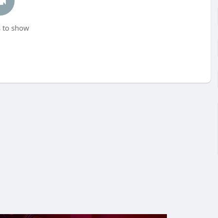
 to show