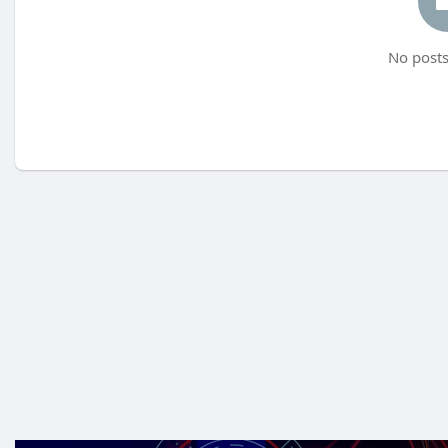
No posts