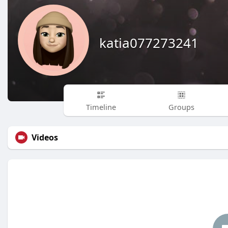
katia077273241
Timeline
Groups
Videos