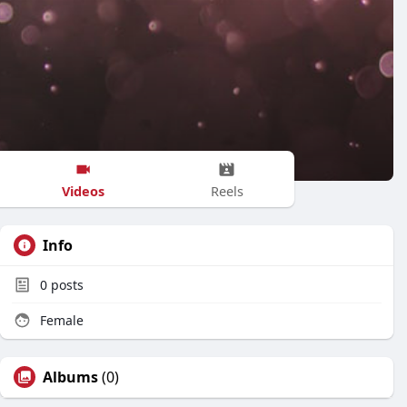
Videos
Reels
Info
0
posts
Female
Albums
(0)