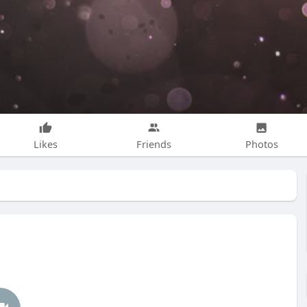
Likes
Friends
Photos