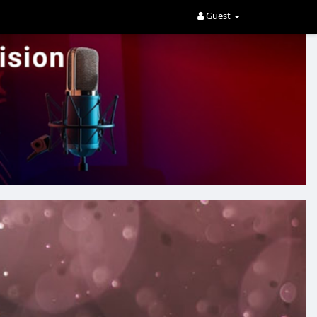
Guest