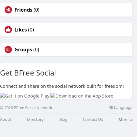
Friends
(0)
Likes
(0)
Groups
(0)
Get BFree Social
Connect and share on the social network built for freedom!
Language
© 2026 BFree Social Network
About
Directory
Blog
Contact Us
More