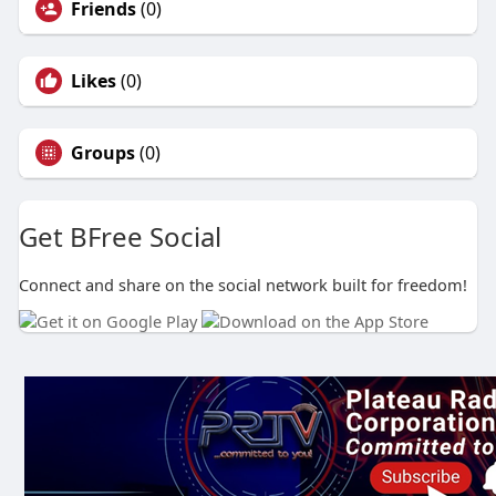
Friends
(0)
Likes
(0)
Groups
(0)
Get BFree Social
Connect and share on the social network built for freedom!