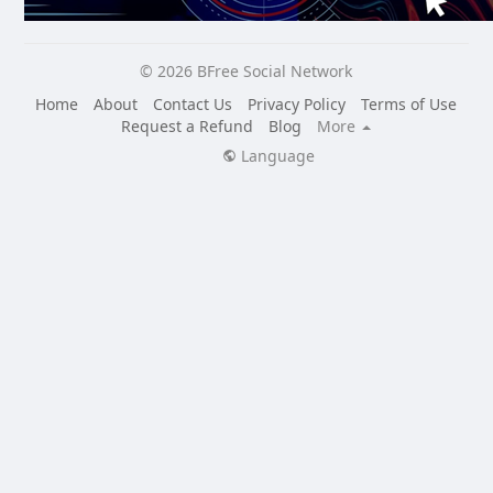
© 2026 BFree Social Network
Home
About
Contact Us
Privacy Policy
Terms of Use
Request a Refund
Blog
More
Language