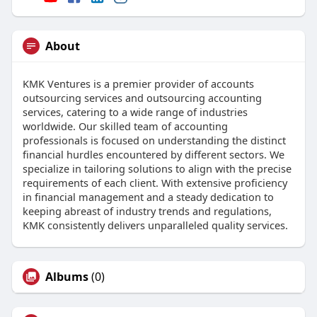
About
KMK Ventures is a premier provider of accounts
outsourcing services and outsourcing accounting
services, catering to a wide range of industries
worldwide. Our skilled team of accounting
professionals is focused on understanding the distinct
financial hurdles encountered by different sectors. We
specialize in tailoring solutions to align with the precise
requirements of each client. With extensive proficiency
in financial management and a steady dedication to
keeping abreast of industry trends and regulations,
KMK consistently delivers unparalleled quality services.
Albums
(0)