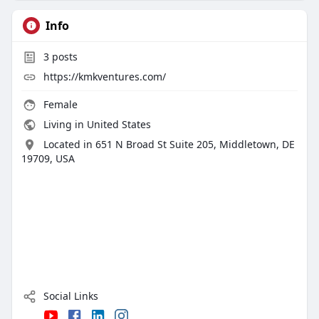
Info
3
posts
https://kmkventures.com/
Female
Living in United States
Located in 651 N Broad St Suite 205, Middletown, DE
19709, USA
Social Links