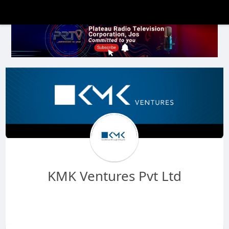
KMK Ventures Pvt Ltd