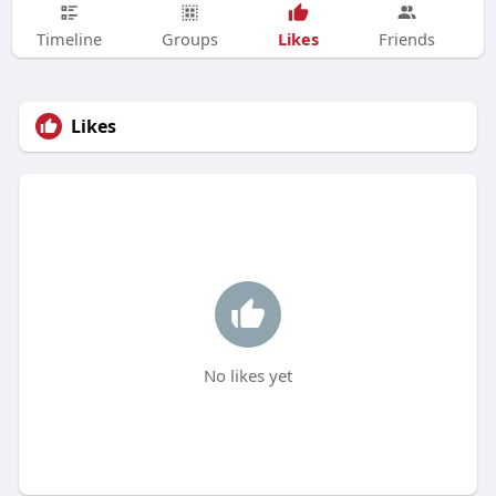
Likes
Timeline
Groups
Friends
Likes
No likes yet