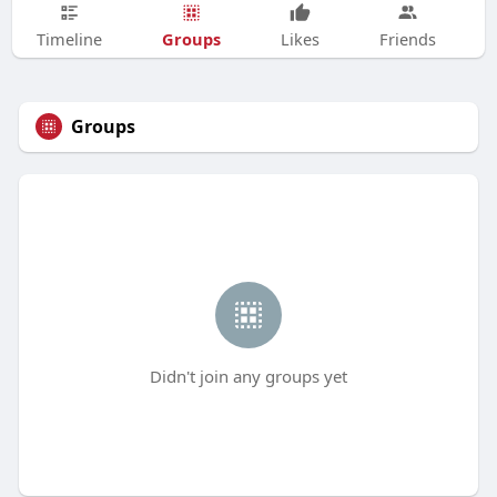
Groups
Timeline
Likes
Friends
Groups
Didn't join any groups yet