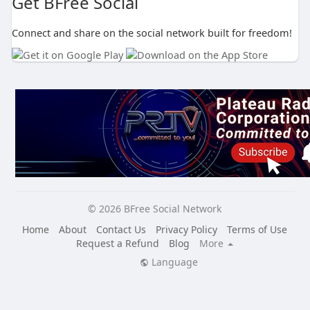
Get BFree Social
Connect and share on the social network built for freedom!
© 2026 BFree Social Network
Home
About
Contact Us
Privacy Policy
Terms of Use
Request a Refund
Blog
More
Language