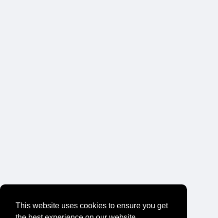
This website uses cookies to ensure you get
the best experience on our website.