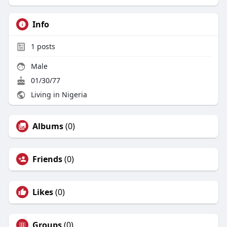
Info
1
posts
Male
01/30/77
Living in Nigeria
Albums
(0)
Friends
(0)
Likes
(0)
Groups
(0)