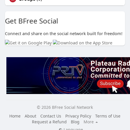
Get BFree Social
Connect and share on the social network built for freedom!
© 2026 BFree Social Network
Home
About
Contact Us
Privacy Policy
Terms of Use
Request a Refund
Blog
More
Language