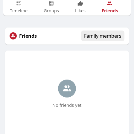
Friends
Timeline
Groups
Likes
Friends
Family members
No friends yet