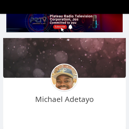
Michael Adetayo