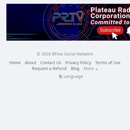
© 2026 BFree Social Network
Home
About
Contact Us
Privacy Policy
Terms of Use
Request a Refund
Blog
More
Language