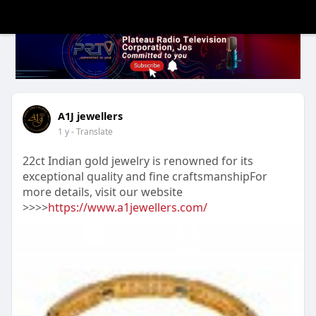
A1J jewellers
1 y
- Translate
22ct Indian gold jewelry is renowned for its
exceptional quality and fine craftsmanshipFor
more details, visit our website
>>>>
https://www.a1jewellers.com/