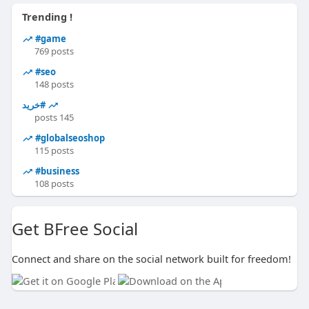
Trending !
#game
769 posts
#seo
148 posts
#خرید
145 posts
#globalseoshop
115 posts
#business
108 posts
Get BFree Social
Connect and share on the social network built for freedom!