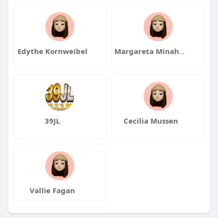
Edythe Kornweibel
Margareta Minahan
39JL
Cecilia Mussen
Vallie Fagan