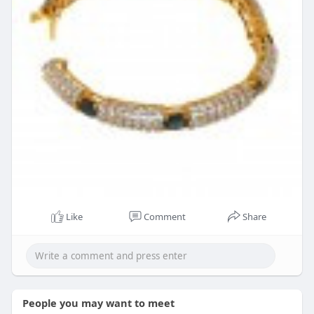
Like
Comment
Share
People you may want to meet