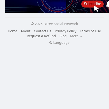
© 2026 BFree Social Network
Home
About
Contact Us
Privacy Policy
Terms of Use
Request a Refund
Blog
More
Language