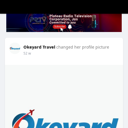
Okeyard Travel
changed her profile picture
52 w