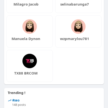
Milagro Jacob
selinabarunga7
Manuela Dynon
wzpmarylou781
TX88 BRCOM
Trending !
#seo
148 posts