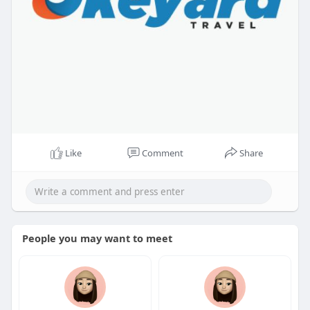
Like
Comment
Share
People you may want to meet