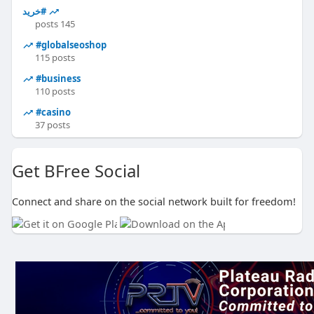
#خرید
145 posts
#globalseoshop
115 posts
#business
110 posts
#casino
37 posts
Get BFree Social
Connect and share on the social network built for freedom!