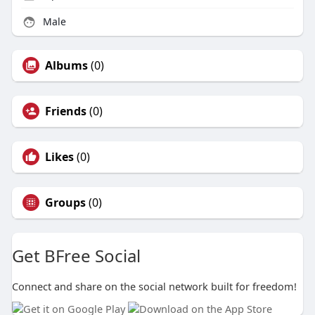
Male
Albums
(0)
Friends
(0)
Likes
(0)
Groups
(0)
Get BFree Social
Connect and share on the social network built for freedom!