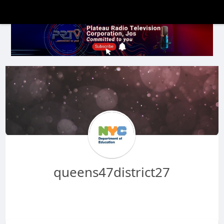
queens47district27