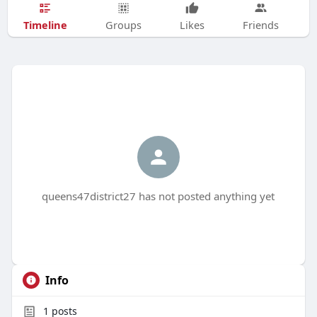
Timeline
Groups
Likes
Friends
queens47district27 has not posted anything yet
Info
1
posts