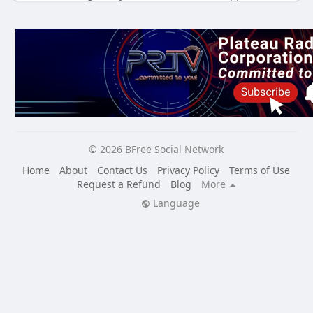
© 2026 BFree Social Network
Home
About
Contact Us
Privacy Policy
Terms of Use
Request a Refund
Blog
More
Language