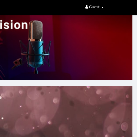
Guest