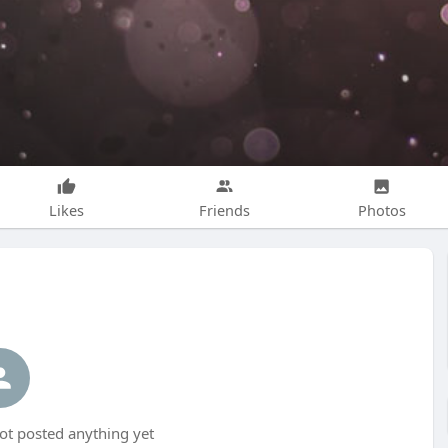
Likes
Friends
Photos
t posted anything yet