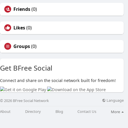
Friends
(0)
Likes
(0)
Groups
(0)
Get BFree Social
Connect and share on the social network built for freedom!
Language
© 2026 BFree Social Network
About
Directory
Blog
Contact Us
More