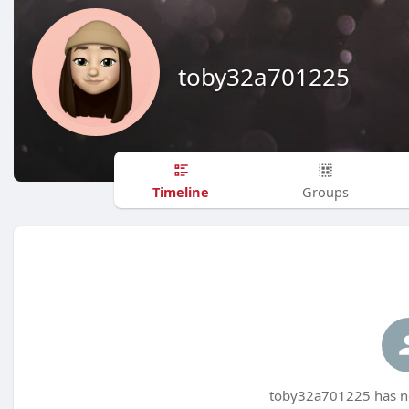
toby32a701225
Timeline
Groups
toby32a701225 has no