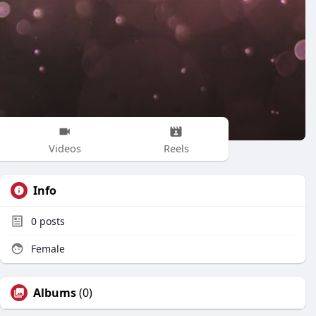
Videos
Reels
Info
0
posts
Female
Albums
(0)