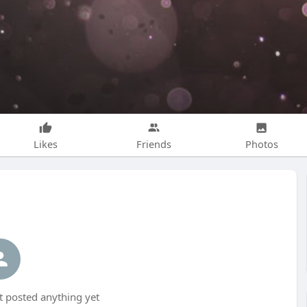
Likes
Friends
Photos
 posted anything yet