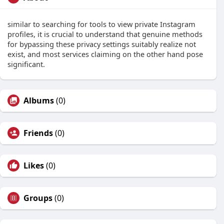
similar to searching for tools to view private Instagram
profiles, it is crucial to understand that genuine methods
for bypassing these privacy settings suitably realize not
exist, and most services claiming on the other hand pose
significant.
Albums
(0)
Friends
(0)
Likes
(0)
Groups
(0)