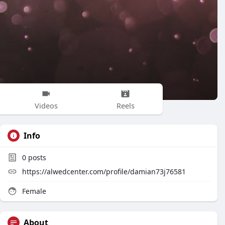
Videos
Reels
Info
0
posts
https://alwedcenter.com/profile/damian73j76581
Female
About