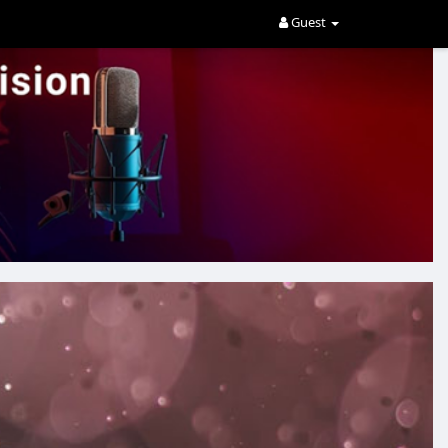
Guest