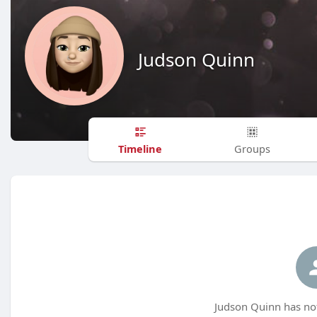
Judson Quinn
Timeline
Groups
Judson Quinn has not