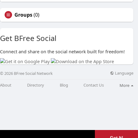
Groups
(0)
Get BFree Social
Connect and share on the social network built for freedom!
Language
© 2026 BFree Social Network
About
Directory
Blog
Contact Us
More
Got It!