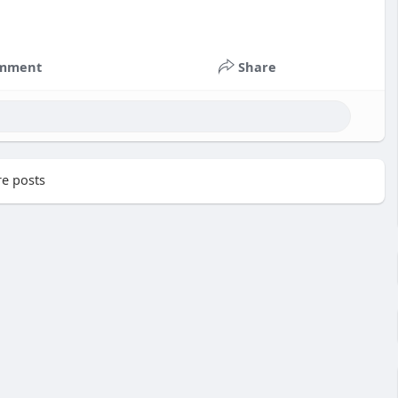
mment
Share
e posts