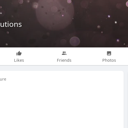
lutions
Likes
Friends
Photos
ture