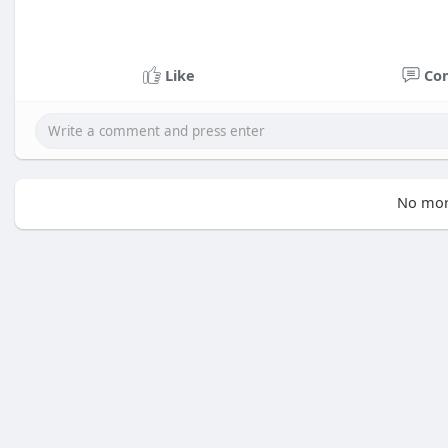
Like
Co
No mor