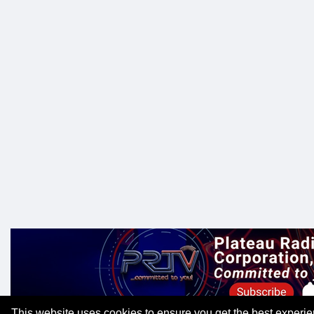
This website uses cookies to ensure you get the best experi