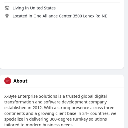
Living in United States
Located in One Alliance Center 3500 Lenox Rd NE
About
X-Byte Enterprise Solutions is a trusted global digital
transformation and software development company
established in 2012. With a strong presence across three
continents and a growing client base in 24+ countries, we
specialize in delivering 360-degree turnkey solutions
tailored to modern business needs.