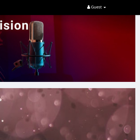
Guest