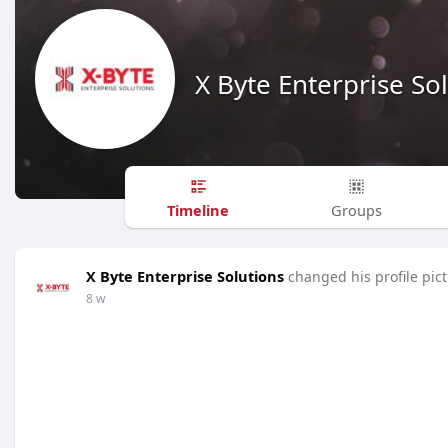
X Byte Enterprise So
Timeline
Groups
X Byte Enterprise Solutions
changed his profile pic
8 w