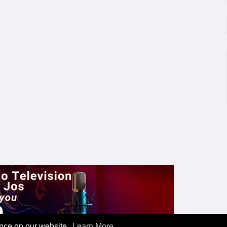
ence on our website.
Learn More