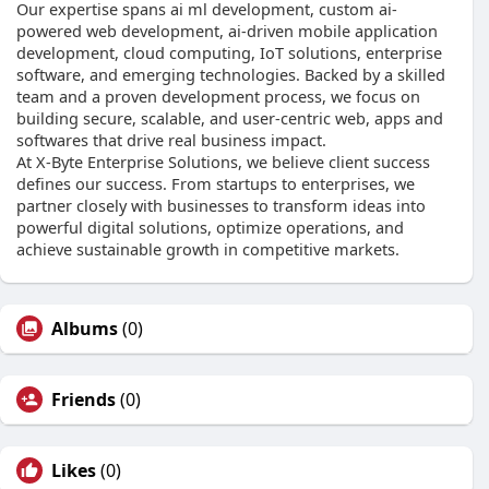
Our expertise spans ai ml development, custom ai-
powered web development, ai-driven mobile application
development, cloud computing, IoT solutions, enterprise
software, and emerging technologies. Backed by a skilled
team and a proven development process, we focus on
building secure, scalable, and user-centric web, apps and
softwares that drive real business impact.
At X-Byte Enterprise Solutions, we believe client success
defines our success. From startups to enterprises, we
partner closely with businesses to transform ideas into
powerful digital solutions, optimize operations, and
achieve sustainable growth in competitive markets.
Albums
(0)
Friends
(0)
Likes
(0)