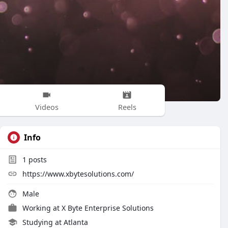
Videos
Reels
Info
1
posts
https://www.xbytesolutions.com/
Male
Working at
X Byte Enterprise Solutions
Studying at Atlanta