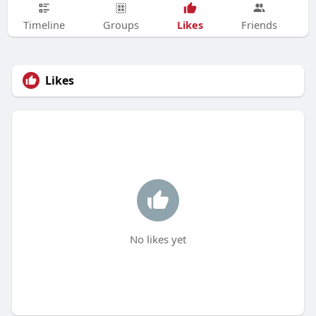
Likes
Timeline
Groups
Friends
Likes
No likes yet