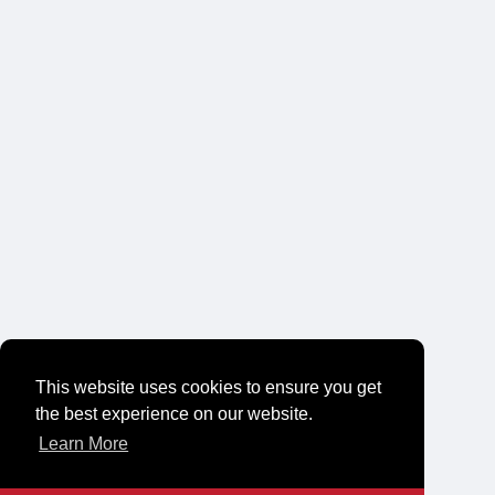
This website uses cookies to ensure you get
the best experience on our website.
Learn More