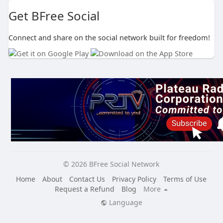
Get BFree Social
Connect and share on the social network built for freedom!
© 2026 BFree Social Network
Home
About
Contact Us
Privacy Policy
Terms of Use
Request a Refund
Blog
More
Language