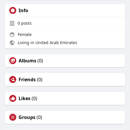
Info
0
posts
Female
Living in United Arab Emirates
Albums
(0)
Friends
(0)
Likes
(0)
Groups
(0)