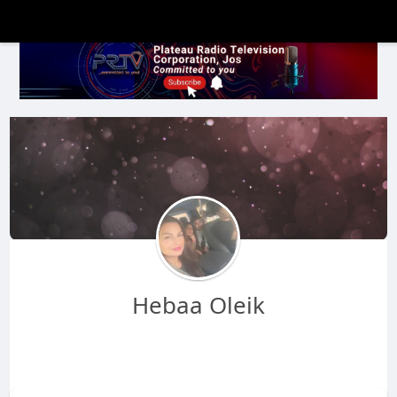
Hebaa Oleik