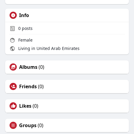
Info
0
posts
Female
Living in United Arab Emirates
Albums
(0)
Friends
(0)
Likes
(0)
Groups
(0)