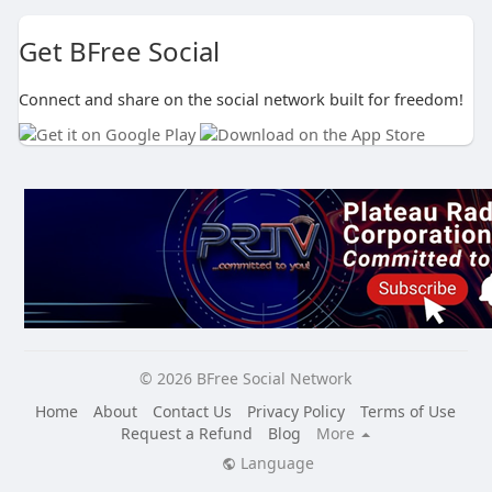
Get BFree Social
Connect and share on the social network built for freedom!
© 2026 BFree Social Network
Home
About
Contact Us
Privacy Policy
Terms of Use
Request a Refund
Blog
More
Language