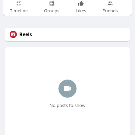
Timeline
Groups
Likes
Friends
Reels
No posts to show