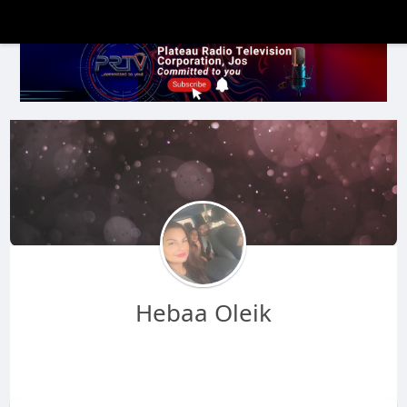
Hebaa Oleik