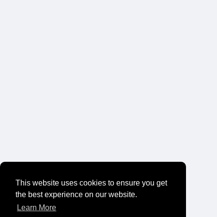
This website uses cookies to ensure you get
the best experience on our website.
Learn More