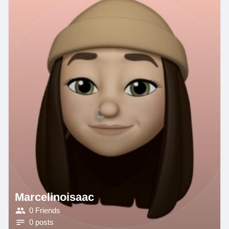
Marcelinoisaac
0 Friends
0 posts