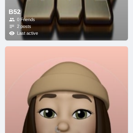
B52
0 Friends
2 posts
Last active