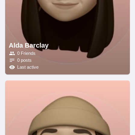
Alda Barclay
0 Friends
0 posts
Last active