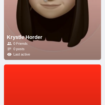
Krystle Horder
0 Friends
0 posts
Last active