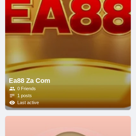
Ea88 Za Com
0 Friends
1 posts
Last active