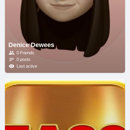
Denice Dewees
0 Friends
0 posts
Last active