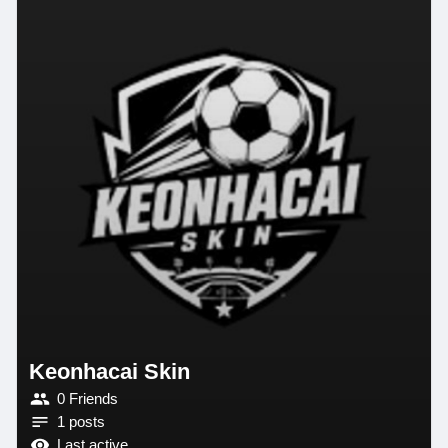
Keonhacai Skin
0 Friends
1 posts
Last active