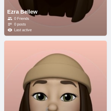
Ezra Bellew
0 Friends
0 posts
Last active