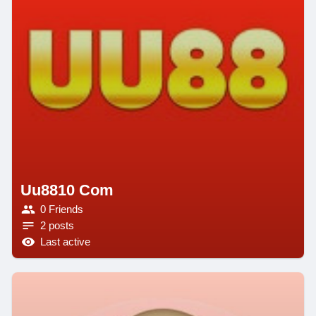
Uu8810 Com
0 Friends
2 posts
Last active