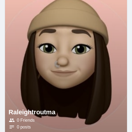
Raleightroutma
0 Friends
0 posts