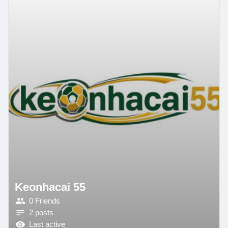
Keonhacai 55
0 Friends
2 posts
Last active