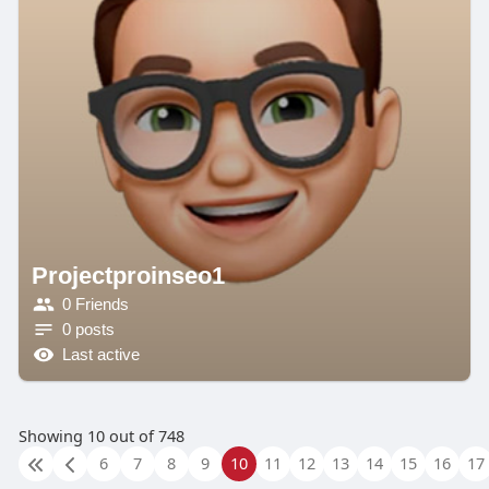
Projectproinseo1
0 Friends
0 posts
Last active
Showing 10 out of 748
6
7
8
9
10
11
12
13
14
15
16
17