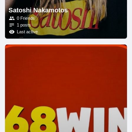
Satoshi Nakamotos
0 Friends
1 posts
Last active