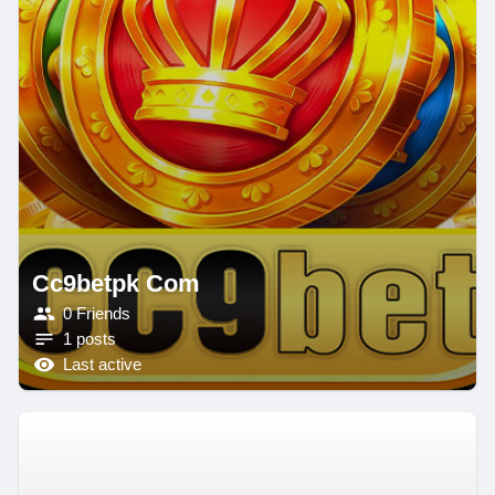
Cc9betpk Com
0 Friends
1 posts
Last active