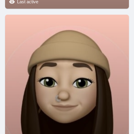
Last active