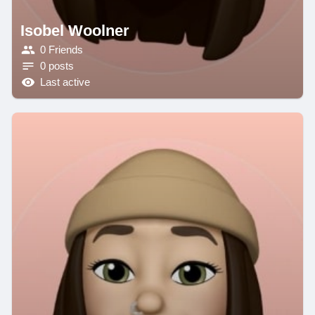
Isobel Woolner
0 Friends
0 posts
Last active