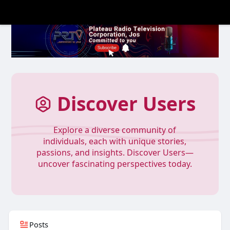
Discover Users
Explore a diverse community of
individuals, each with unique stories,
passions, and insights. Discover Users—
uncover fascinating perspectives today.
Posts