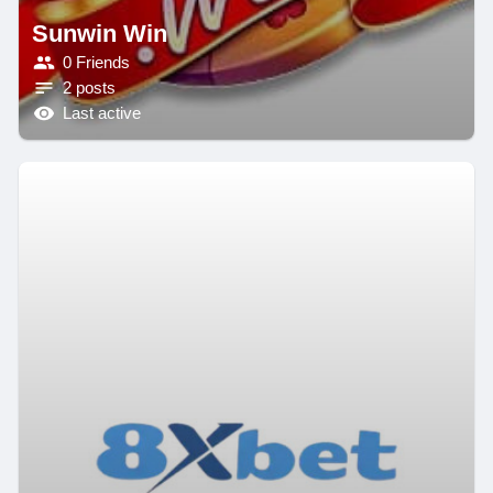
Sunwin Win
0 Friends
2 posts
Last active