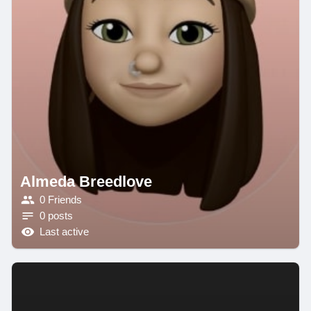
Almeda Breedlove
0 Friends
0 posts
Last active