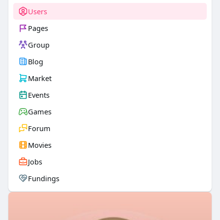
Users
Pages
Group
Blog
Market
Events
Games
Forum
Movies
Jobs
Fundings