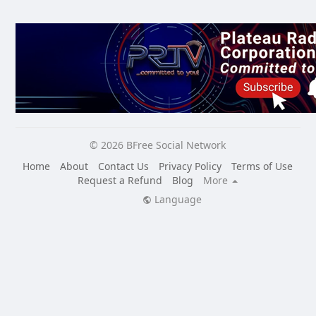
© 2026 BFree Social Network
Home
About
Contact Us
Privacy Policy
Terms of Use
Request a Refund
Blog
More
Language