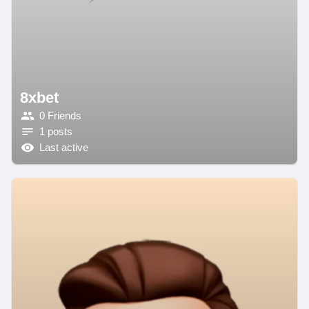
8xbet
0 Friends
1 posts
Last active