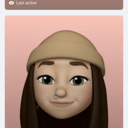
Last active