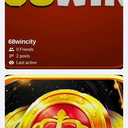
68wincity
0 Friends
2 posts
Last active