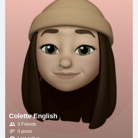
Colette English
0 Friends
0 posts