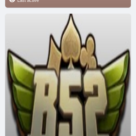
Last active