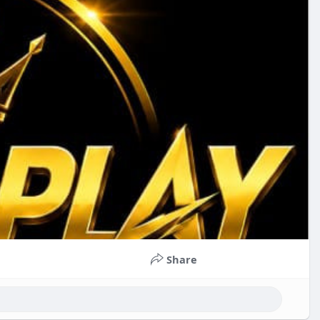
Share