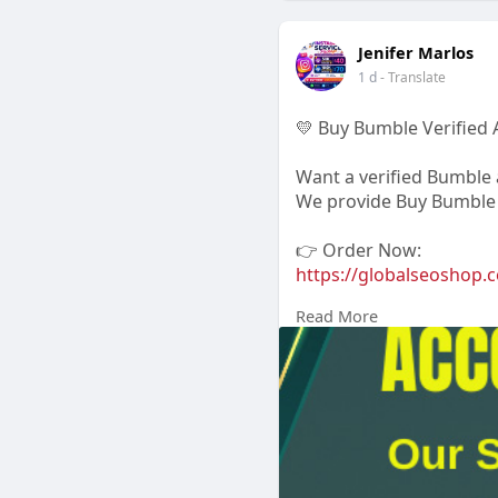
Jenifer Marlos
1 d
- Translate
💛 Buy Bumble Verified 
Want a verified Bumble a
We provide Buy Bumble V
👉 Order Now:
https://globalseoshop.c
Read More
📧 Email: Globalseosh
📱 WhatsApp: +1 864 70
💬 Skype: GlobalSeoSho
📨 Telegram:
Jennifer M
#buybumbleaccount
#verifiedbumble
#bumbleverified