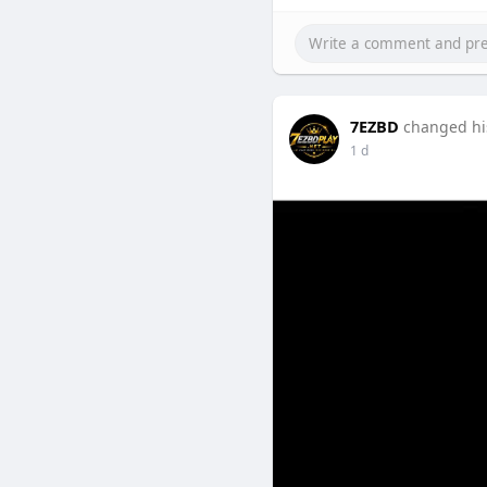
Explore Buy verified OKX a
practices for beginners.
7EZBD
changed his
1 d