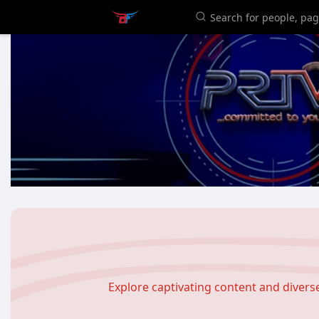
Explore captivating content and diver