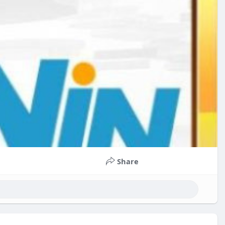
Share