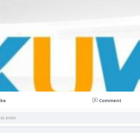
ike
Comment