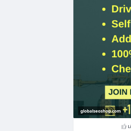
#cryptoexchange
globalseoshop.com
L
Buy Verified OKX A