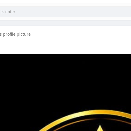
ccounts benefits, futures trading tools, KYC verification steps, c
 profile picture