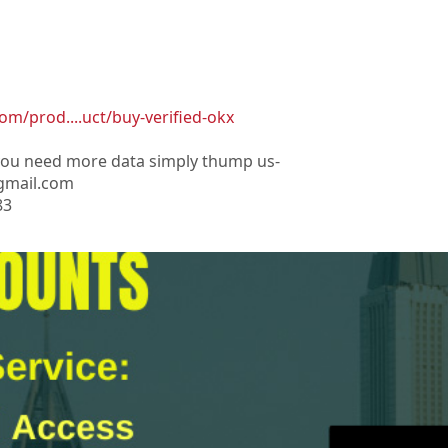
om/prod....uct/buy-verified-okx
 you need more data simply thump us-
gmail.com
83
os