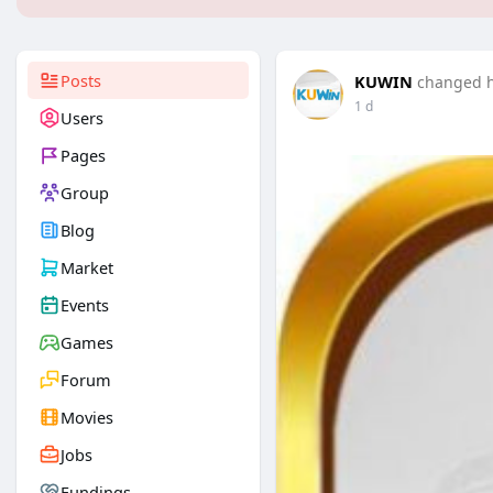
Posts
KUWIN
changed hi
1 d
Users
Pages
Group
Blog
Market
Events
Games
Forum
Movies
Jobs
Fundings