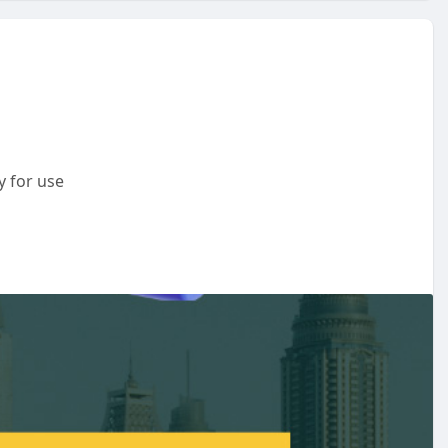
y for use