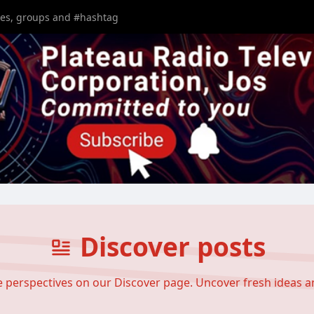
Discover posts
se perspectives on our Discover page. Uncover fresh ideas 