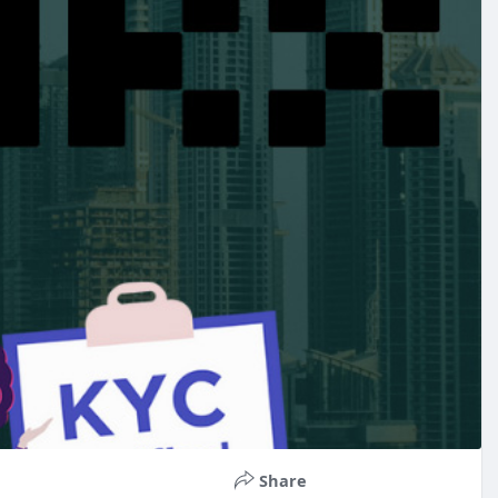
Share