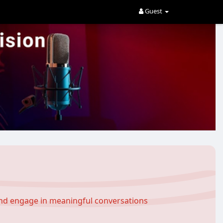
Guest
and engage in meaningful conversations