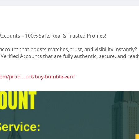
Accounts – 100% Safe, Real & Trusted Profiles!
ccount that boosts matches, trust, and visibility instantly?
erified Accounts that are fully authentic, secure, and read
om/prod....uct/buy-bumble-verif
op@gmail.com
8 8783
p
arlos