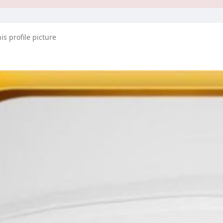
s profile picture