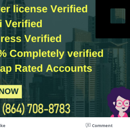
ike
Comment
ccounts For Traders -Futures & P2P Trading