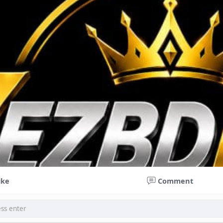
ike
Comment