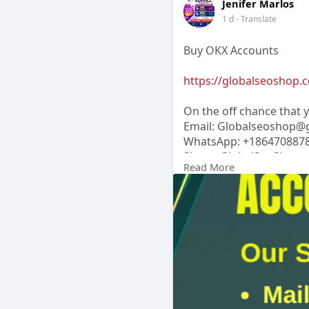
Jenifer Marlos
1 d
- Translate
Buy OKX Accounts
https://globalseoshop.c
On the off chance that
Email: Globalseoshop@
WhatsApp: +186470887
Skype: GlobalSeoShop
Read More
Telegram:
Jennifer Marl
#buyokxaccount
#verifiedokx
#okxtrading
#globalseoshop