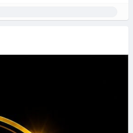
rypto exchange,P2P features, and safe crypto trading