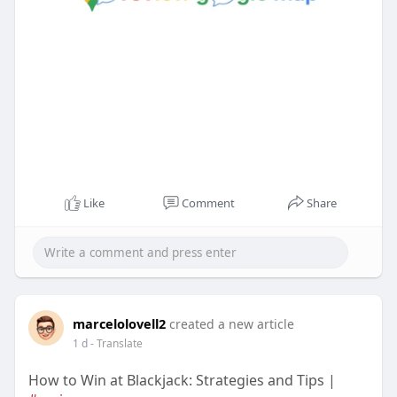
Like
Comment
Share
marcelolovell2
created a new article
1 d
- Translate
How to Win at Blackjack: Strategies and Tips |