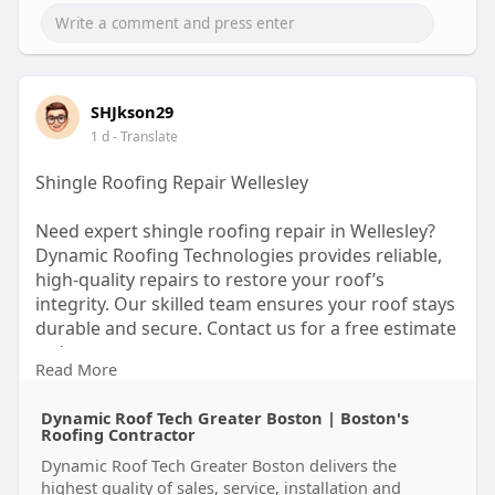
SHJkson29
1 d
- Translate
Shingle Roofing Repair Wellesley
Need expert shingle roofing repair in Wellesley?
Dynamic Roofing Technologies provides reliable,
high-quality repairs to restore your roof’s
integrity. Our skilled team ensures your roof stays
durable and secure. Contact us for a free estimate
today.
Read More
https://dynamicrooftech.com/
Dynamic Roof Tech Greater Boston | Boston's
Roofing Contractor
Dynamic Roof Tech Greater Boston delivers the
highest quality of sales, service, installation and