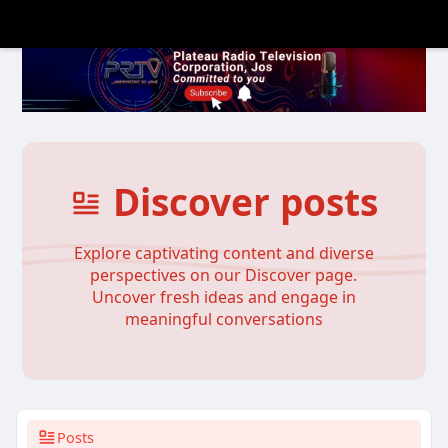
Discover posts
Explore captivating content and diverse
perspectives on our Discover page.
Uncover fresh ideas and engage in
meaningful conversations
Posts