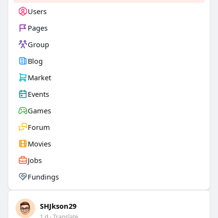
Users
Pages
Group
Blog
Market
Events
Games
Forum
Movies
Jobs
Fundings
SHJkson29
1 d
- Translate