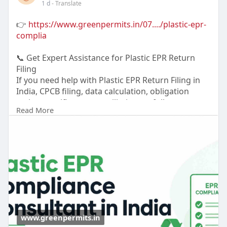
1 d
- Translate
👉
https://www.greenpermits.in/07..../plastic-epr-
complia
📞 Get Expert Assistance for Plastic EPR Return
Filing
If you need help with Plastic EPR Return Filing in
India, CPCB filing, data calculation, obligation
review, certificate reconciliation, or full
Read More
compliance, Green Permits Consulting can assist
you.
🌐 Website:
https://www.greenpermits.in/
📞 Phone: +91 78350 06182
📧 Email: wecare@greenpermits.in
Book a consultation with Green Permits
Consulting today for expert assistance with Plastic
EPR Return Filing in India and complete CPCB
www.greenpermits.in
Plastic EPR compliance support.