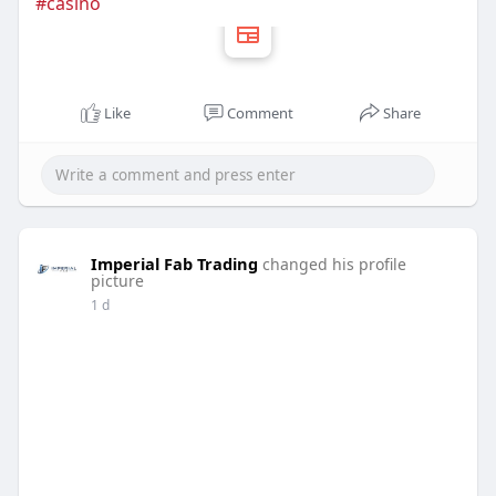
#casino
Like
Comment
Share
Imperial Fab Trading
changed his profile
picture
1 d