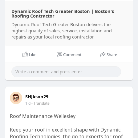
Dynamic Roof Tech Greater Boston | Boston's
Roofing Contractor
Dynamic Roof Tech Greater Boston delivers the
highest quality of sales, service, installation and
repairs as your local roofing contractor.
Like
Comment
Share
SHJkson29
1 d
- Translate
Roof Maintenance Wellesley
Keep your roof in excellent shape with Dynamic
Roofing Technologies, the go-to experts for roof