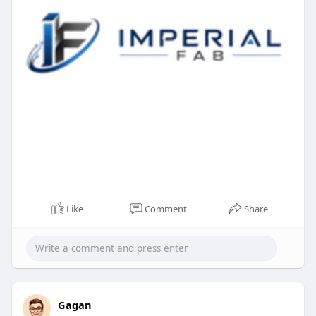
Like
Comment
Share
Gagan