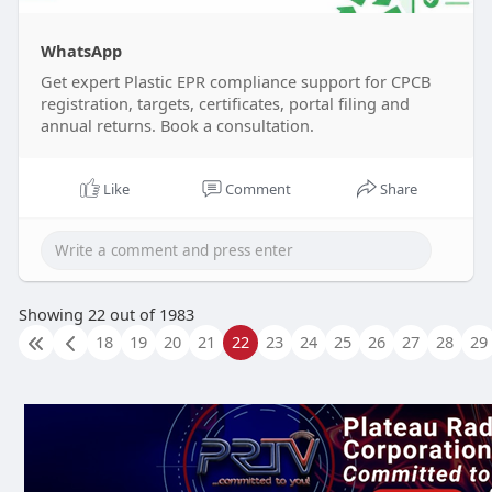
WhatsApp
Get expert Plastic EPR compliance support for CPCB
registration, targets, certificates, portal filing and
annual returns. Book a consultation.
Like
Comment
Share
Showing 22 out of 1983
18
19
20
21
22
23
24
25
26
27
28
29