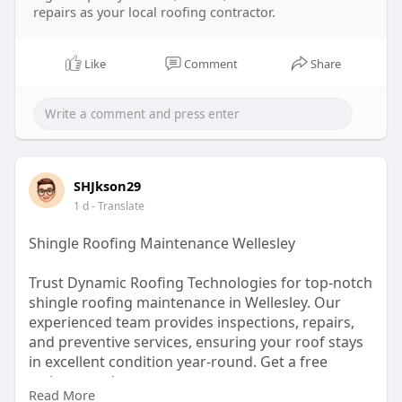
repairs as your local roofing contractor.
Like
Comment
Share
SHJkson29
1 d
- Translate
Shingle Roofing Maintenance Wellesley
Trust Dynamic Roofing Technologies for top-notch
shingle roofing maintenance in Wellesley. Our
experienced team provides inspections, repairs,
and preventive services, ensuring your roof stays
in excellent condition year-round. Get a free
estimate today.
Read More
https://dynamicrooftech.com/