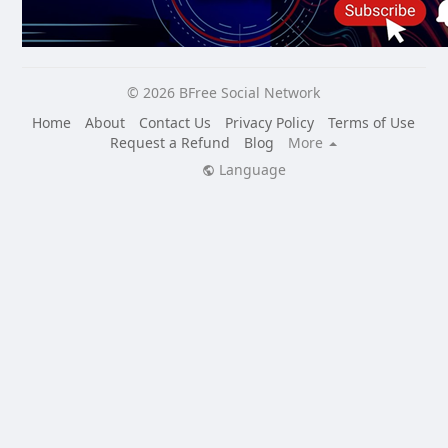
© 2026 BFree Social Network
Home
About
Contact Us
Privacy Policy
Terms of Use
Request a Refund
Blog
More
Language