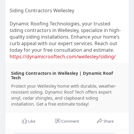
Siding Contractors Wellesley
Dynamic Roofing Technologies, your trusted
siding contractors in Wellesley, specialize in high-
quality siding installations. Enhance your home’s
curb appeal with our expert services. Reach out
today for your free consultation and estimate.
https://dynamicrooftech.com/wellesley/siding/
Siding Contractors in Wellesley | Dynamic Roof
Tech
Protect your Wellesley home with durable, weather-
resistant siding. Dynamic Roof Tech offers expert
vinyl, cedar shingles, and clapboard siding
installation. Get a free estimate today!
Like
Comment
Share