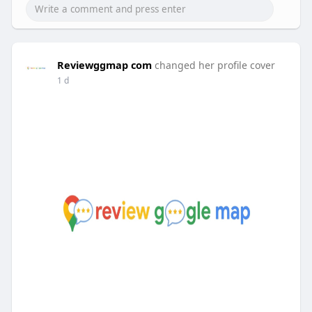
Reviewggmap com
changed her profile cover
1 d