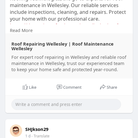
maintenance in Wellesley. Our reliable services
include inspections, cleaning, and repairs. Protect
your home with our professional care.
https://dynamicrooftech.com/we....llesley/roof-
Read More
repairi
Roof Repairing Wellesley | Roof Maintenance
Wellesley
For expert roof repairing in Wellesley and reliable roof
maintenance in Wellesley, trust our experienced team
to keep your home safe and protected year-round.
Like
Comment
Share
SHJkson29
1 d
- Translate