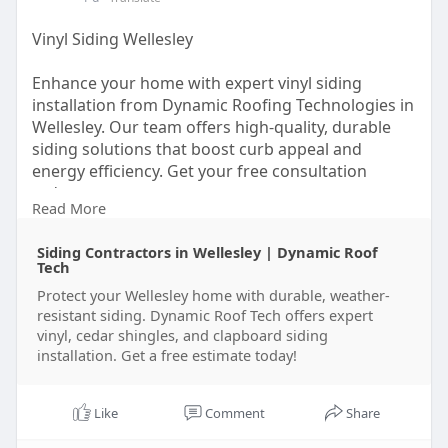
Vinyl Siding Wellesley
Enhance your home with expert vinyl siding
installation from Dynamic Roofing Technologies in
Wellesley. Our team offers high-quality, durable
siding solutions that boost curb appeal and
energy efficiency. Get your free consultation
today.
Read More
https://dynamicrooftech.com/wellesley/siding/
Siding Contractors in Wellesley | Dynamic Roof
Tech
Protect your Wellesley home with durable, weather-
resistant siding. Dynamic Roof Tech offers expert
vinyl, cedar shingles, and clapboard siding
installation. Get a free estimate today!
Like
Comment
Share