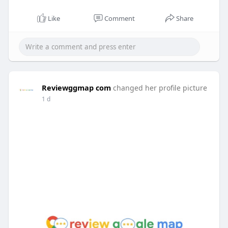
Like
Comment
Share
Reviewggmap com
changed her profile picture
1 d