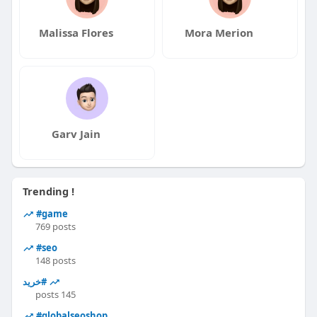
Malissa Flores
Mora Merion
Garv Jain
Trending !
#game
769 posts
#seo
148 posts
#خرید
145 posts
#globalseoshop