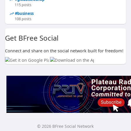
115 posts
#business
108 posts
Get BFree Social
Connect and share on the social network built for freedom!
© 2026 BFree Social Network