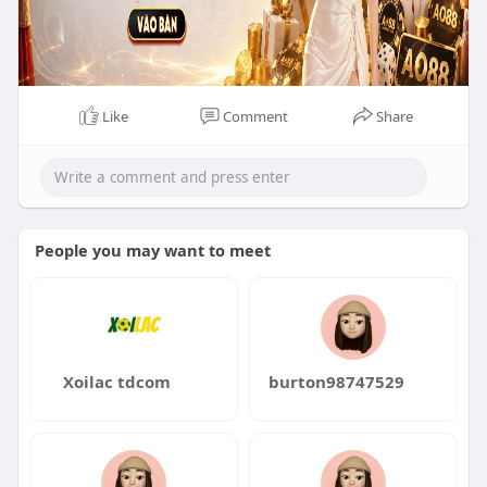
Like
Comment
Share
People you may want to meet
Xoilac tdcom
burton98747529