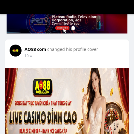
AO88 com
changed his profile cover
10 w