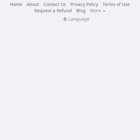
Home
About
Contact Us
Privacy Policy
Terms of Use
Request a Refund
Blog
More
Language